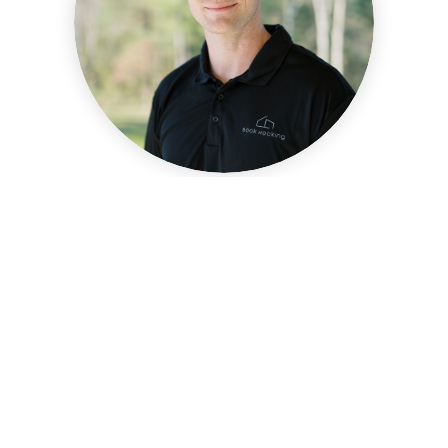
ASHTON ONESKO
FOUNDER & HEAD OF NEW
CONSTRUCTION
MORE INFO