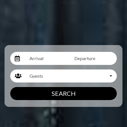
Arrival
Departure
Guests
SEARCH