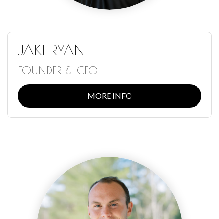
JAKE RYAN
FOUNDER & CEO
MORE INFO