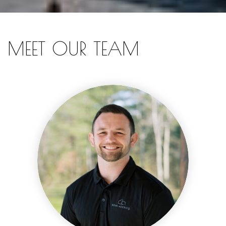
MEET OUR TEAM