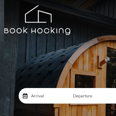
Arrival
Departure