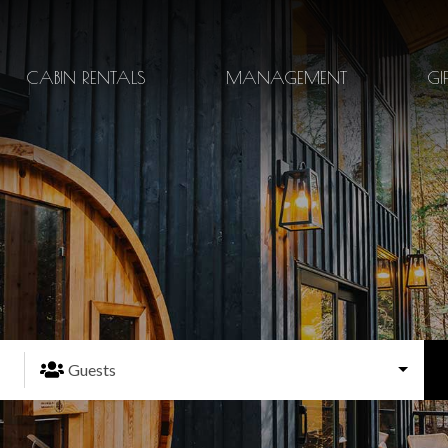
CABIN RENTALS
MANAGEMENT
GI
Guests