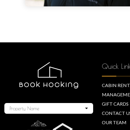
Quick Lin
CABIN RENT
MANAGEME
GIFT CARDS
Property Name
CONTACT U
OUR TEAM