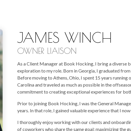
JAMES WINCH
OWNER LIAISON
As a Client Manager at Book Hocking, I bring a diverse b
exploration to my role. Born in Georgia, I graduated fro
Before moving to Athens, Ohio, I spent 15 years running 
Carolina and traveled as much as possible in the offseason
commitment to creating exceptional experiences for both 
Prior to joining Book Hocking, I was the General Manager
years. In that role, I gained valuable experience that I now
I thoroughly enjoy working with our clients and onboardin
of coworkers who share the same goal: maximizing the gu