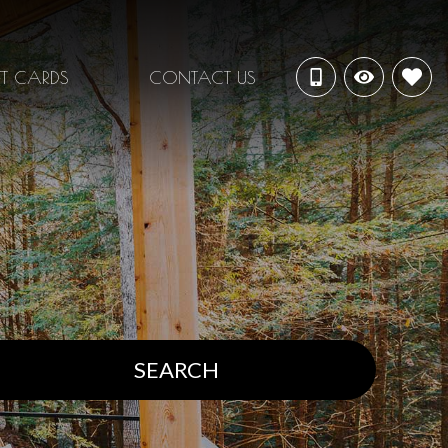
FT CARDS
CONTACT US
SEARCH