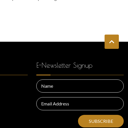
E-Newsletter Signup
SUBSCRIBE