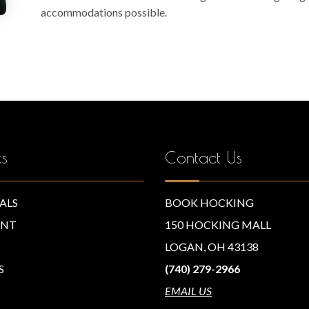
accommodations possible.
ks
Contact Us
ALS
BOOK HOCKING
NT
150 HOCKING MALL
LOGAN, OH 43138
S
(740) 279-2966
EMAIL US