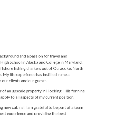
ackground and a passion for travel and
m High School in Alaska and College in Maryland.
offshore fishing charters out of Ocracoke, North
. My life experience has instilled in me a
our clients and our guests.
 of an upscale property in Hocking Hills for nine
 apply to all aspects of my current position.
g new cabins! I am grateful to be part of a team
est experience and providing the best