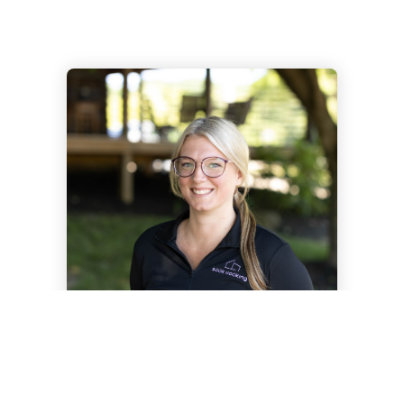
AMBER SHOLL
GUEST RELATIONS MANAGER