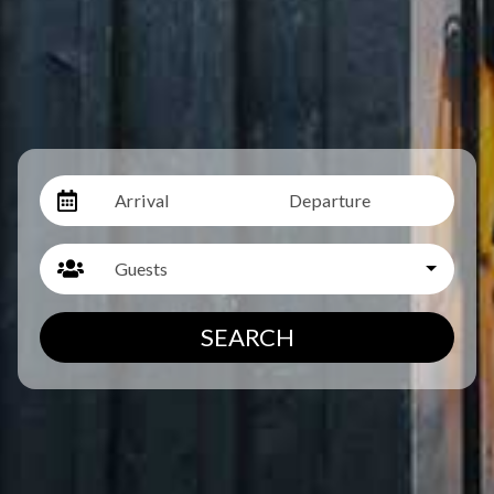
Arrival
Departure
Guests
SEARCH