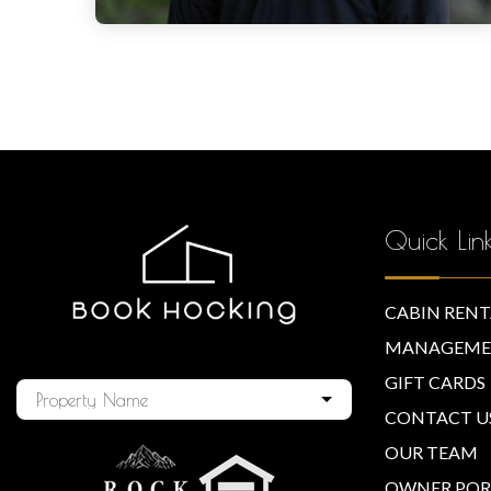
Quick Lin
CABIN RENT
MANAGEME
GIFT CARDS
Property Name
CONTACT U
OUR TEAM
OWNER POR