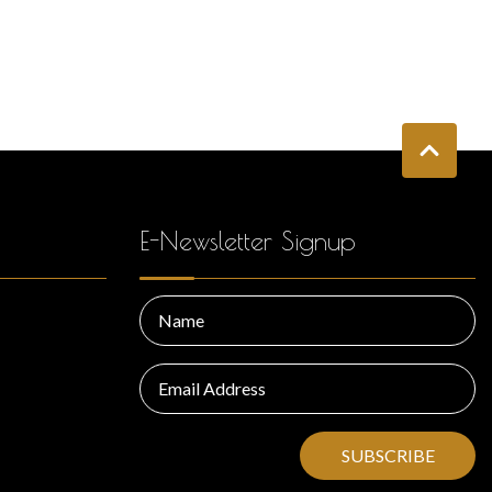
E-Newsletter Signup
SUBSCRIBE