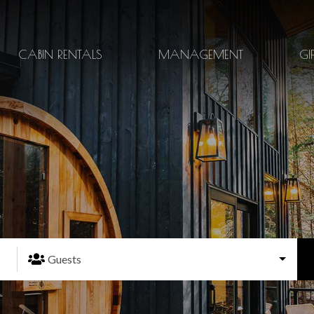
CABIN RENTALS
MANAGEMENT
GI
Guests