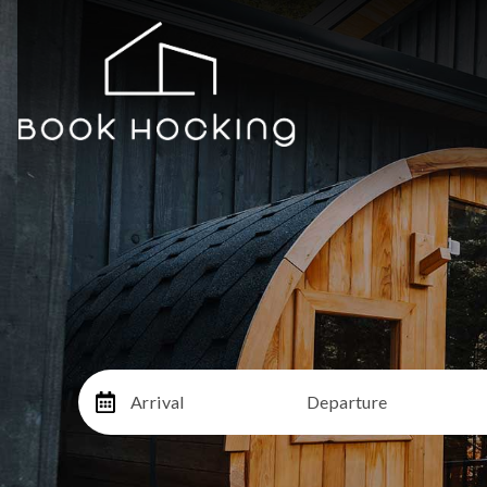
Arrival
Departure