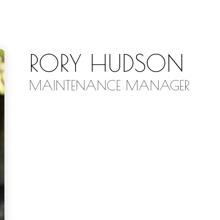
RORY HUDSON
MAINTENANCE MANAGER