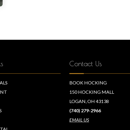
ks
Contact Us
ALS
BOOK HOCKING
NT
150 HOCKING MALL
LOGAN, OH 43138
S
(740) 279-2966
EMAIL US
TAL