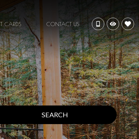
FT CARDS
CONTACT US
SEARCH