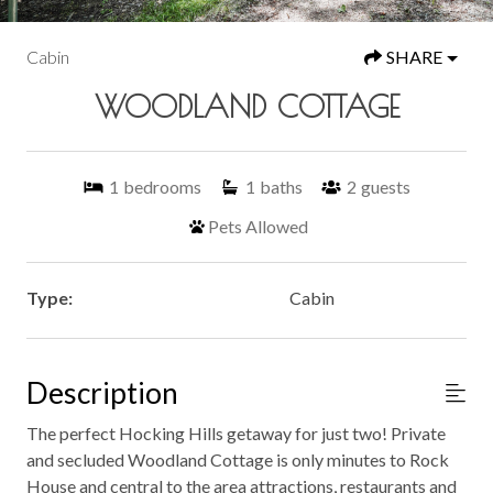
Cabin
SHARE
WOODLAND COTTAGE
1
bedrooms
1
baths
2
guests
Pets Allowed
Type:
Cabin
Description
The perfect Hocking Hills getaway for just two! Private
and secluded Woodland Cottage is only minutes to Rock
House and central to the area attractions, restaurants and