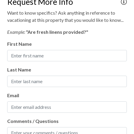
Request More Info
Want to know specifics? Ask anything in reference to
vacationing at this property that you would like to know...
Example:
"Are fresh linens provided?"
First Name
Last Name
Email
Comments / Questions