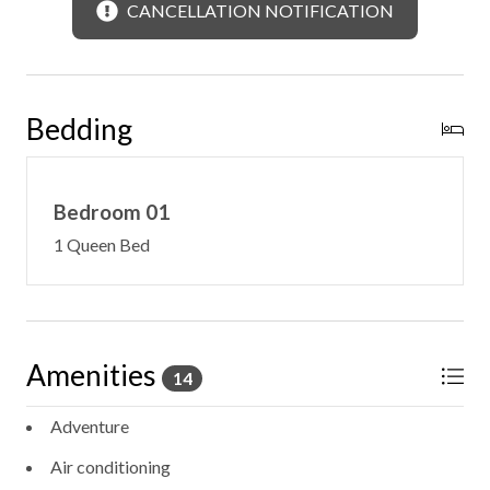
CANCELLATION NOTIFICATION
Bedding
Bedroom 01
1 Queen Bed
Amenities
14
Adventure
Air conditioning