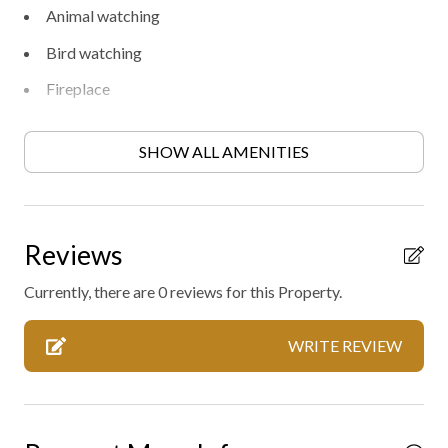
Animal watching
Bird watching
Fireplace
Free parking
SHOW ALL AMENITIES
Heating
Heating - room controlled
High-touch surfaces disinfected
Reviews
Hiking
Currently, there are 0 reviews for this Property.
Private entrance
WRITE REVIEW
Professionally cleaned
Wild life
Outdoor hot tub