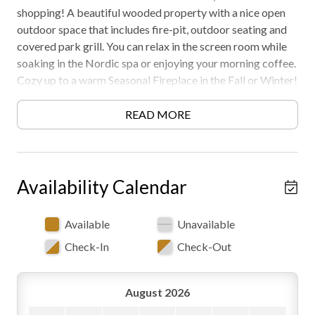
shopping! A beautiful wooded property with a nice open
outdoor space that includes fire-pit, outdoor seating and
covered park grill. You can relax in the screen room while
soaking in the Nordic spa or enjoying your morning coffee.
Cozy up to a warm Seasonal Fireplace in the Fall or Winter!
Must be 21 years or older to rent. Free WiFi -may
experience disruptions and outages
READ MORE
Availability Calendar
Available
Unavailable
Check-In
Check-Out
August 2026