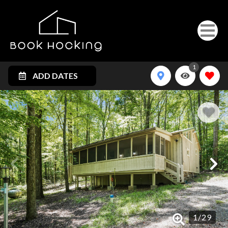
1
ADD DATES
1
/
29