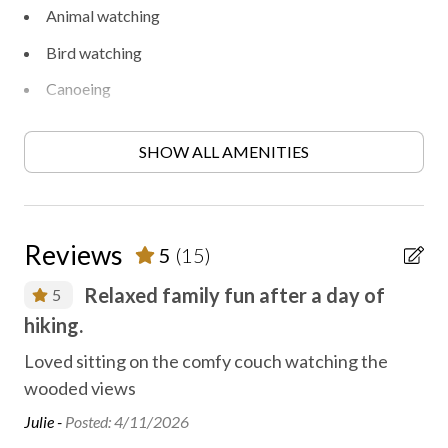
Animal watching
Bird watching
Canoeing
Disinfected between stays
SHOW ALL AMENITIES
Family fun
Fireplace
First aid kit
Reviews
5
(15)
Fishing
Relaxed family fun after a day of
5
Golf
hiking.
We 
Heating
yar
The
Loved sitting on the comfy couch watching the
High-touch surfaces disinfected
at.
wooded views
Rya
Hiking
Julie -
Posted: 4/11/2026