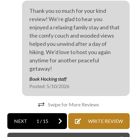
On-site parking
Thank you so much for your kind
Private entrance
review! We’re glad to hear you
Professionally cleaned
enjoyed a relaxing family stay and that
the comfy couch and wooded views
WiFi internet
helped you unwind after a day of
Wild life
hiking. We’d love to host you again
Wine tasting
anytime for another peaceful
getaway!
Outdoor hot tub
Book Hocking staff
Posted: 5/10/2026
Swipe for More Reviews
NEXT
1
/
15
WRITE REVIEW