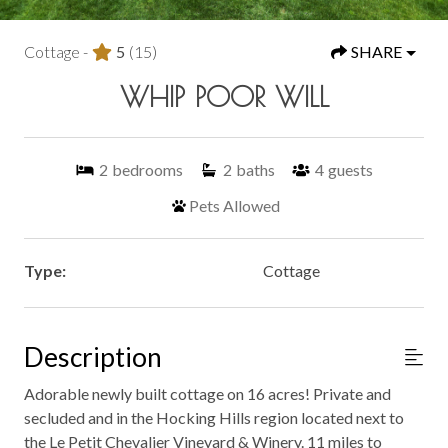
Cottage -
5
(15)
SHARE
WHIP POOR WILL
2
bedrooms
2
baths
4
guests
Pets Allowed
Type:
Cottage
Description
Adorable newly built cottage on 16 acres! Private and
secluded and in the Hocking Hills region located next to
the Le Petit Chevalier Vineyard & Winery. 11 miles to