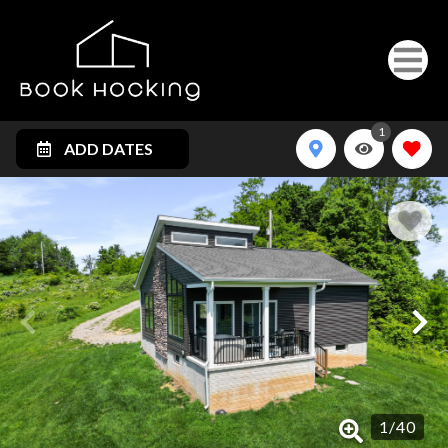
1
ADD DATES
1
/
40