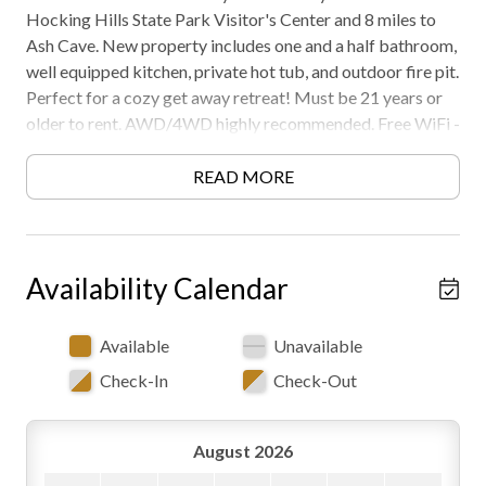
Hocking Hills State Park Visitor's Center and 8 miles to
Ash Cave. New property includes one and a half bathroom,
well equipped kitchen, private hot tub, and outdoor fire pit.
Perfect for a cozy get away retreat! Must be 21 years or
older to rent. AWD/4WD highly recommended. Free WiFi -
may experience disruptions and outages
READ MORE
Availability Calendar
Available
Unavailable
Check-In
Check-Out
August 2026