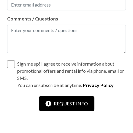
Comments / Questions
Sign me up! I agree to receive information about
promotional offers and rental info via phone, email or
SMS.
You can unsubscribe at anytime.
Privacy Policy
REQUEST INFO