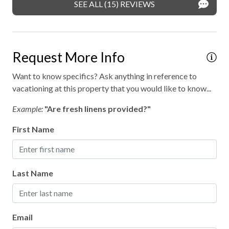
SEE ALL (15) REVIEWS
Request More Info
Want to know specifics? Ask anything in reference to
vacationing at this property that you would like to know...
Example:
"Are fresh linens provided?"
First Name
Last Name
Email