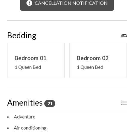
CANCELLATION NOTIFICATION
Bedding
Bedroom 01
Bedroom 02
1 Queen Bed
1 Queen Bed
Amenities
21
Adventure
Air conditioning