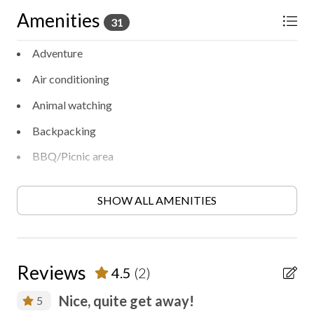
Amenities
31
Adventure
Air conditioning
Animal watching
Backpacking
BBQ/Picnic area
Bird watching
SHOW ALL AMENITIES
Ceiling fan
Contactless check-in/out
Cooking
Reviews
4.5
(2)
Disinfected between stays
Nice, quite get away!
5
Entertainment