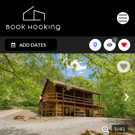
1
ADD DATES
1
/
45