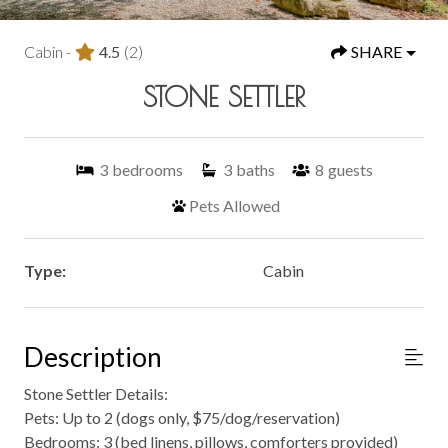
Cabin -
4.5
(2)
SHARE
STONE SETTLER
3
bedrooms
3
baths
8
guests
Pets Allowed
Type:
Cabin
Description
Stone Settler Details:
Pets: Up to 2 (dogs only, $75/dog/reservation)
Bedrooms: 3 (bed linens, pillows, comforters provided)