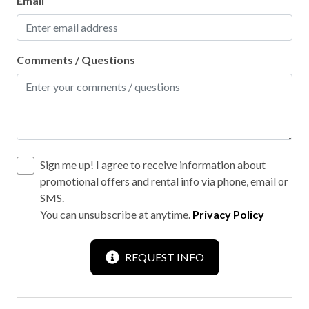
Email
Comments / Questions
Sign me up! I agree to receive information about
promotional offers and rental info via phone, email or
SMS.
You can unsubscribe at anytime.
Privacy Policy
REQUEST INFO