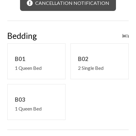
Free WiFi -may experience disruptions and outages
CANCELLATION NOTIFICATION
In-cabin phone
Satellite television
Limited steps on to deck and into main level
Main level bedroom
Bedding
Central heating and cooling
Laundry room access upon request
B01
B02
1 Queen Bed
2 Single Bed
B03
1 Queen Bed