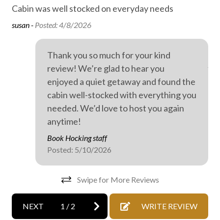
Cabin was well stocked on everyday needs
Sto
Family fun
Ev
susan -
Posted: 4/8/2026
Fireplace
wer
dri
Free high speed internet
Thank you so much for your kind
Ano
review! We’re glad to hear you
Free parking
enjoyed a quiet getaway and found the
Free WiFi internet
cabin well-stocked with everything you
Game room
needed. We’d love to host you again
anytime!
Heating
Book Hocking staff
High speed internet
Posted: 5/10/2026
Hiking
Mattress and pillow protectors
Swipe for More Reviews
No staff present
NEXT
1
/
2
WRITE REVIEW
On-site parking