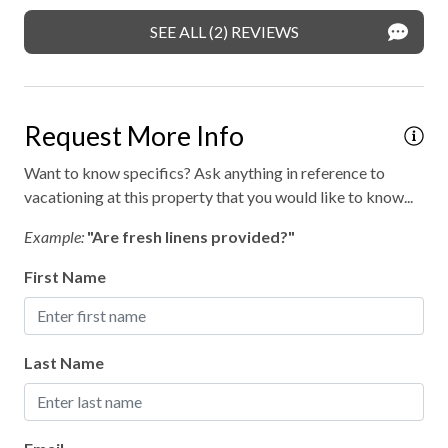
Private entrance
SEE ALL (2) REVIEWS
Private parking
Professionally cleaned
Request More Info
Retreat
Want to know specifics? Ask anything in reference to
Walking
vacationing at this property that you would like to know...
WiFi internet
Example:
"Are fresh linens provided?"
Wild life
First Name
Outdoor hot tub
Last Name