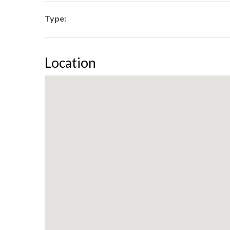
Type:
Location