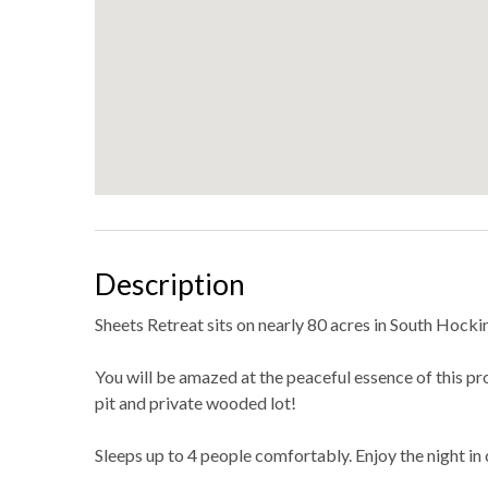
Description
Sheets Retreat sits on nearly 80 acres in South Hocking
You will be amazed at the peaceful essence of this pro
pit and private wooded lot!
Sleeps up to 4 people comfortably. Enjoy the night in 