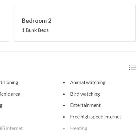
Bedroom 2
1 Bunk Beds
ditioning
Animal watching
cnic area
Bird watching
g
Entertainment
Free high speed internet
Fi internet
Heating
eed internet
Hiking