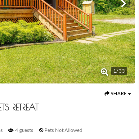
1
/
33
SHARE
TS RETREAT
hs
4
guests
Pets Not Allowed