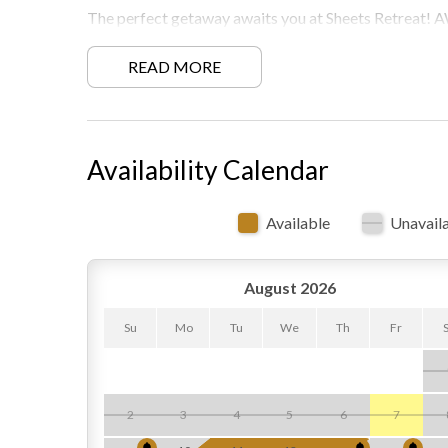
The perfect getaway awaits you at Sheets Retrea
Must be 21 years or older to rent.
READ MORE
Free WiFi -may experience disruptions and outages
Availability Calendar
Available
Unavail
August 2026
Su
Mo
Tu
We
Th
Fr
2
3
4
5
6
7