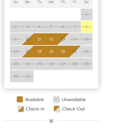
Su
Mo
Tu
We
Th
Fr
Sa
1
2
3
4
5
6
7
8
9
10
11
12
13
14
15
16
17
18
19
20
21
22
23
24
25
26
27
28
29
30
31
Available
Unavailable
Check-In
Check-Out