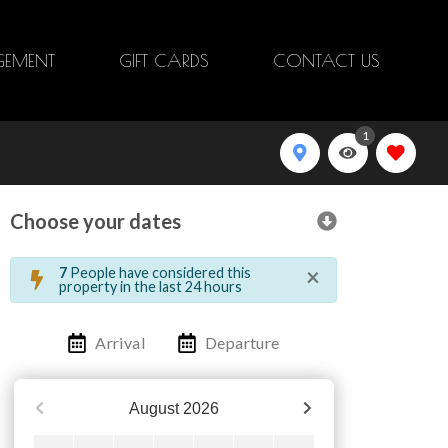
EMENT
GIFT CARDS
CONTACT US
1
Choose your dates
×
7
People have considered this
property in the last 24 hours
Arrival
Departure
August
2026