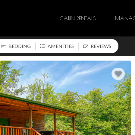
CABIN RENTALS
MANAG
BEDDING
AMENITIES
REVIEWS