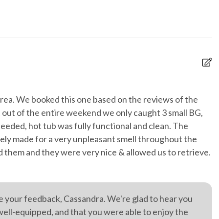
s and pillow
No staff present
s
 entrance
Private parking
ionally cleaned
Swimming Lake/Pond On
Site
g
WiFi internet
area. We booked this one based on the reviews of the
I
at out of the entire weekend we only caught 3 small BG,
r hot tub
Je
eded, hot tub was fully functional and clean. The
tely made for a very unpleasant smell throughout the
ed them and they were very nice & allowed us to retrieve.
re your feedback, Cassandra. We're glad to hear you
well-equipped, and that you were able to enjoy the