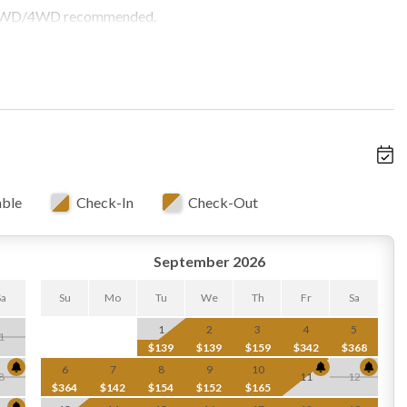
t! AWD/4WD recommended.
able
Check-In
Check-Out
September 2026
Sa
Su
Mo
Tu
We
Th
Fr
Sa
1
2
3
4
5
1
$139
$139
$159
$342
$368
6
7
8
9
10
8
11
12
$364
$142
$154
$152
$165