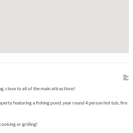
, close to all of the main attractions!
perty featuring a fishing pond, year round 4 person hot tub, fire
cooking or grilling!