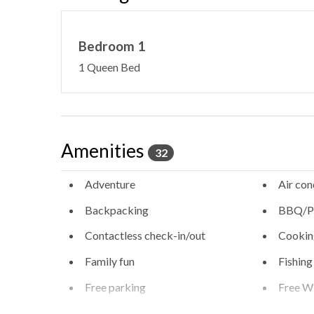
Bedroom 1
1 Queen Bed
Amenities
32
Adventure
Air con
Backpacking
BBQ/Pi
Contactless check-in/out
Cookin
Family fun
Fishing
Free parking
Free Wi
Heating - room controlled
High sp