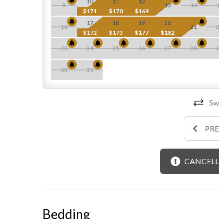
10
11
12
9
13
14
$171
$170
$169
17
18
19
20
16
21
$172
$173
$177
$182
23
24
25
26
27
28
30
31
Swi
PR
CANCELL
Bedding