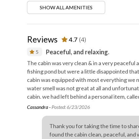
SHOW ALL AMENITIES
Locally-organised tours and
Mattres
activities
protector
On-site parking
Private
Reviews
4.7
(4)
Private spa
Profess
Peaceful, and relaxing.
5
Train spotting
Walkin
d.
The cabin was very clean & in a very peaceful 
fishing pond but were a little disappointed th
Wild life
Outdoo
cabin was equipped with most everything we ne
water smell was not great at all and unfortuna
cabin. we had left behind a personal item, call
Cassandra -
Posted: 6/23/2026
Thank you for taking the time to sha
found the cabin clean, peaceful, and 