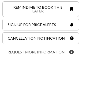
REMIND ME TO BOOK THIS
LATER
SIGN UP FOR PRICE ALERTS
CANCELLATION NOTIFICATION
REQUEST MORE INFORMATION