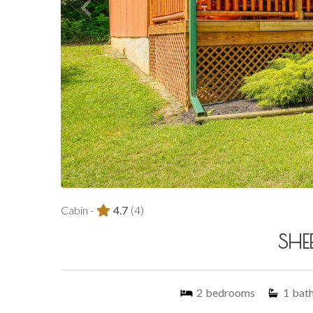
Cabin -
4.7
(4)
SHEE
2
bedrooms
1
bat