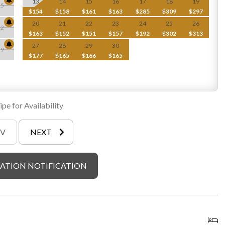
13
14
15
16
17
18
19
15
$154
$158
$161
$163
$285
$309
$297
20
21
22
23
24
25
26
22
$163
$152
$151
$157
$192
$302
$313
27
28
29
30
29
$177
$165
$166
$165
pe for Availability
EV
NEXT
ATION NOTIFICATION