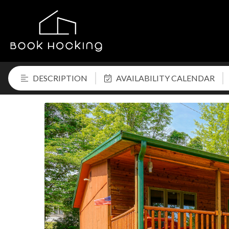
DESCRIPTION
AVAILABILITY CALENDAR