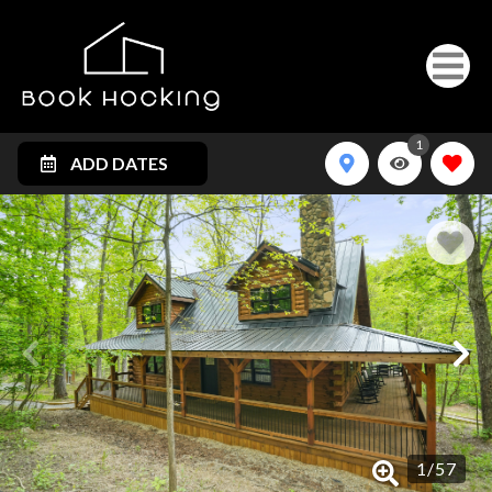
1
ADD DATES
1
/
57