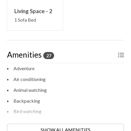
Living Space - 2
1 Sofa Bed
Amenities
27
Adventure
Air conditioning
Animal watching
Backpacking
Bird watching
Entertainment
SHOW ALL AMENITIES