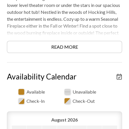
lower level theater room or under the stars in our spacious
outdoor hot tub! Nestled in the woods of Hocking Hills,
the entertainment is endless. Cozy up to a warm Seasonal
Fireplace either in the Fall or Winter! Find a spot close to
the wood burning fireplace inside or outside! The perfect
cabin for families or groups to retreat and unwind!
Located close to Frog Hill Cabin, can book separately to
READ MORE
book for larger groups! Book your stay at Shagbark Hill
today!
The surrounding area is still developing, so weekdays can
Availability Calendar
bring some daytime activity nearby. Evenings and
weekends are quiet — worth knowing if you're coming for
Available
Unavailable
peace and quiet.
Check-In
Check-Out
Must be 25 years or older to rent. AWD/4WD
Recommended. Free WiFi -may experience disruptions and
August 2026
outages