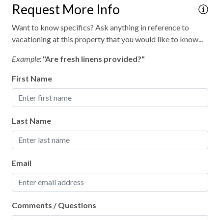
Request More Info
Retreat
Want to know specifics? Ask anything in reference to
Secure parking
vacationing at this property that you would like to know...
Theatre, opera
Example:
"Are fresh linens provided?"
Walking
First Name
WiFi internet
Wild life
Last Name
Wood fireplace
Outdoor hot tub
Email
Comments / Questions