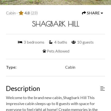
Cabin -
4.8
(23)
SHARE
SHAGBARK HILL
3
bedrooms
4
baths
10
guests
Pets Allowed
Type:
Cabin
Description
Welcome to the brand new cabin, Shagbark Hill This
impressive cabin sleeps up to 8 guests with space for
everyone to feel right at home! Create memories in the