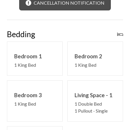
CANCELLATION NOTIFICATION
Bedding
Bedroom 1
Bedroom 2
1 King Bed
1 King Bed
Bedroom 3
Living Space - 1
1 King Bed
1 Double Bed
1 Pullout - Single