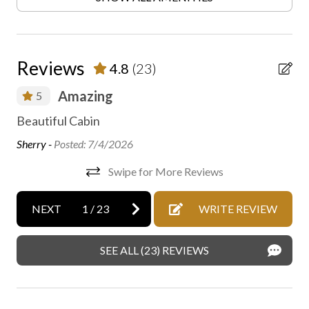
Family fun
Fireplace
Free parking
Reviews
4.8
(23)
Free WiFi internet
Amazing
5
Heating
ha
 is
Beautiful Cabin
Heating - room controlled
The
Sherry -
Posted: 7/4/2026
High speed internet
has
Swipe for More Reviews
ow
Hiking
aro
On-site parking
NEXT
1
/
23
WRITE REVIEW
Rob
Outdoor fireplace or fire pit
SEE ALL (23) REVIEWS
Private entrance
Private parking
Private spa