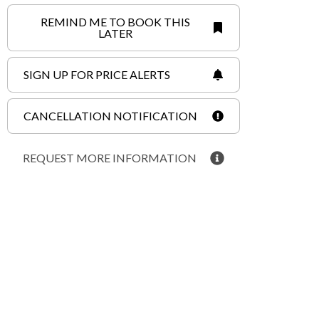
REMIND ME TO BOOK THIS
LATER
SIGN UP FOR PRICE ALERTS
CANCELLATION NOTIFICATION
REQUEST MORE INFORMATION