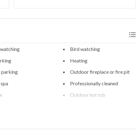
 watching
Bird watching
rking
Heating
 parking
Outdoor fireplace or fire pit
 spa
Professionally cleaned
fe
Outdoor hot tub