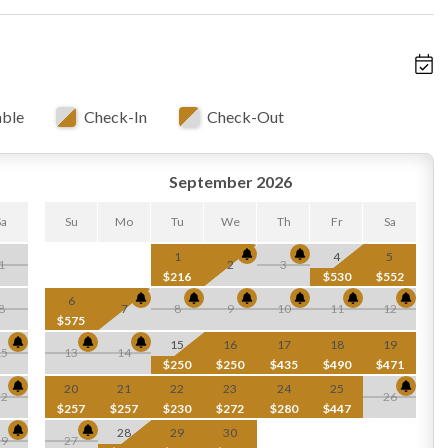
able
Check-In
Check-Out
September 2026
Sa
Su
Mo
Tu
We
Th
Fr
Sa
1
4
5
1
2
3
$216
$530
$552
6
8
7
8
9
10
11
12
$575
15
16
17
18
19
15
13
14
$250
$250
$435
$490
$471
20
21
22
23
24
25
22
26
$257
$257
$230
$272
$280
$447
28
29
30
29
27