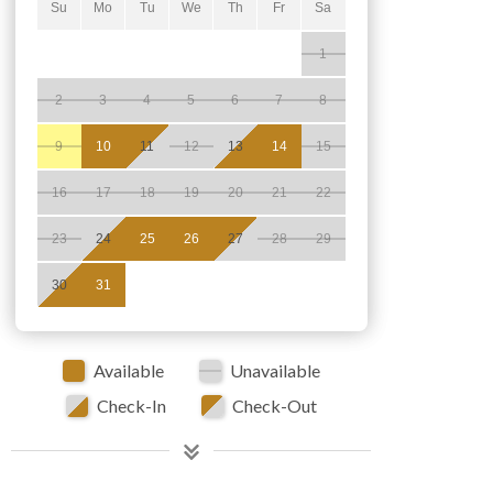
Su
Mo
Tu
We
Th
Fr
Sa
1
2
3
4
5
6
7
8
9
10
11
12
13
14
15
16
17
18
19
20
21
22
23
24
25
26
27
28
29
30
31
Available
Unavailable
Check-In
Check-Out