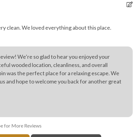
ery clean. We loved everything about this place.
Th
s
R
Je
review! We’re so glad to hear you enjoyed your
ul wooded location, cleanliness, and overall
bin was the perfect place for a relaxing escape. We
 us and hope to welcome you back for another great
e for More Reviews