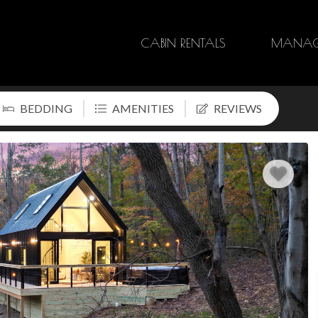
CABIN RENTALS
MANAG
BEDDING
AMENITIES
REVIEWS