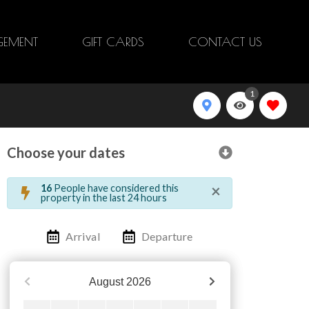
EMENT
GIFT CARDS
CONTACT US
1
Choose your dates
×
16
People have considered this
property in the last 24 hours
Arrival
Departure
August
2026