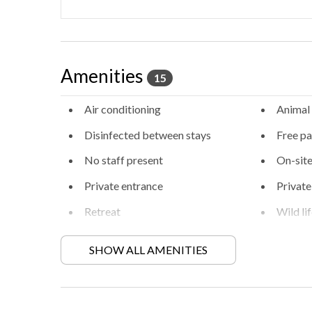
Amenities
15
Air conditioning
Animal
Disinfected between stays
Free pa
No staff present
On-site
Private entrance
Private
Retreat
Wild li
SHOW ALL AMENITIES