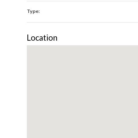
Type:
Location