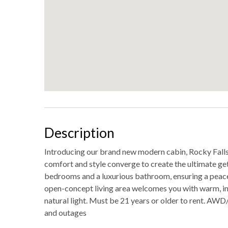
Description
Introducing our brand new modern cabin, Rocky Falls. 
comfort and style converge to create the ultimate ge
bedrooms and a luxurious bathroom, ensuring a peace
open-concept living area welcomes you with warm, inv
natural light. Must be 21 years or older to rent. 
and outages