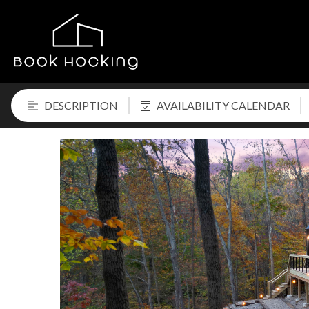
DESCRIPTION
AVAILABILITY CALENDAR