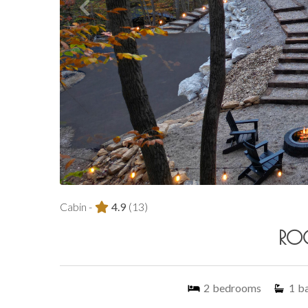
Cabin -
4.9
(13)
RO
2
bedrooms
1
b