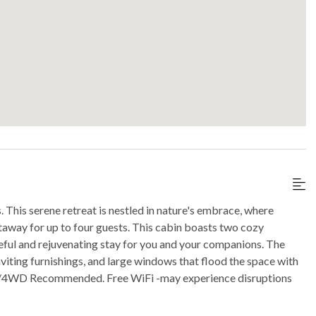
This serene retreat is nestled in nature's embrace, where
taway for up to four guests. This cabin boasts two cozy
ful and rejuvenating stay for you and your companions. The
iting furnishings, and large windows that flood the space with
AWD/4WD Recommended. Free WiFi -may experience disruptions