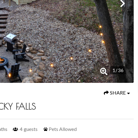
1
/
36
SHARE
CKY FALLS
aths
4
guests
Pets Allowed