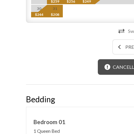
$259
$256
$249
30
31
$244
$208
Swi
PR
CANCELL
Bedding
Bedroom 01
1 Queen Bed