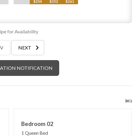
$254
$252
$261
pe for Availability
EV
NEXT
ATION NOTIFICATION
Bedroom 02
1 Queen Bed