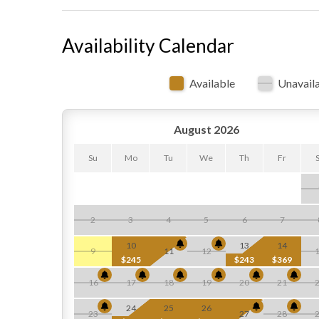
Availability Calendar
Available
Unavail
August 2026
Su
Mo
Tu
We
Th
Fr
2
3
4
5
6
7
10
13
14
9
11
12
$245
$243
$369
16
17
18
19
20
21
24
25
26
23
27
28