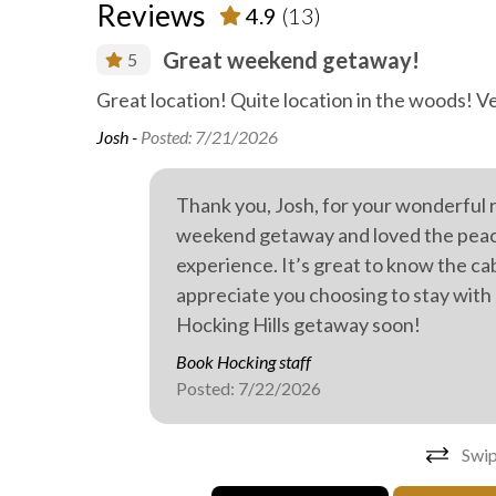
Reviews
4.9
(13)
Great weekend getaway!
5
abin, and
Great location! Quite location in the woods! V
Josh -
Posted: 7/21/2026
Thank you, Josh, for your wonderful 
weekend getaway and loved the peacef
experience. It’s great to know the ca
appreciate you choosing to stay with
Hocking Hills getaway soon!
Book Hocking staff
Posted: 7/22/2026
Swip