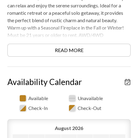
can relax and enjoy the serene surroundings. Ideal for a
romantic retreat or a peaceful solo getaway, it provides
the perfect blend of rustic charm and natural beauty.
Warm up with a Seasonal Fireplace in the Fall or Winter!
Must be 21 years or older to rent. AWD/4WD
Recommended. Free WiFi -may experience disruptions and
outages
READ MORE
Availability Calendar
Available
Unavailable
Check-In
Check-Out
August 2026