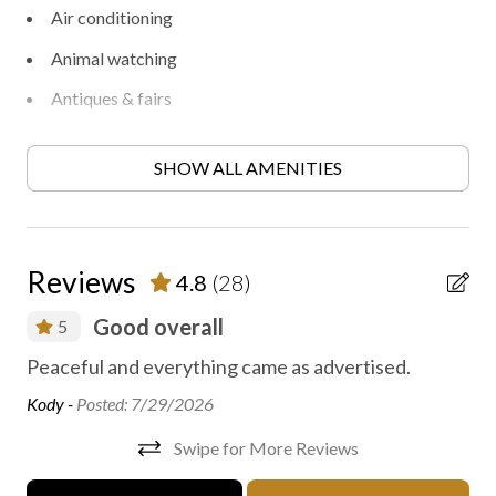
Air conditioning
Animal watching
Antiques & fairs
Archery
SHOW ALL AMENITIES
Backpacking
Bird watching
Boating
Reviews
4.8
(28)
Books, DVD, games
Good overall
5
Canoeing
Peaceful and everything came as advertised.
Ca
Contactless check-in/out
di
Kody -
Posted: 7/29/2026
Disinfected between stays
Chr
Swipe for More Reviews
Express check in