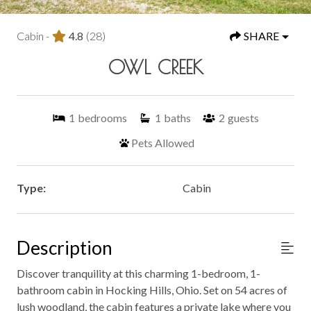
Cabin -
4.8
(28)
SHARE
OWL CREEK
1
bedrooms
1
baths
2
guests
Pets Allowed
Type:
Cabin
Description
Discover tranquility at this charming 1-bedroom, 1-
bathroom cabin in Hocking Hills, Ohio. Set on 54 acres of
lush woodland, the cabin features a private lake where you