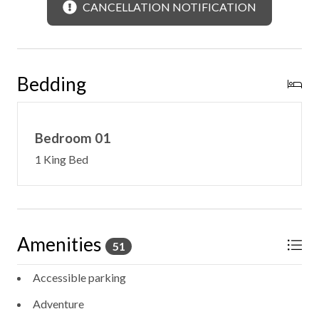
CANCELLATION NOTIFICATION
Bedding
Bedroom 01
1 King Bed
Amenities
51
Accessible parking
Adventure