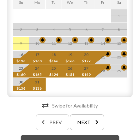
Su
Mo
Tu
We
Th
Fr
Sa
1
2
3
4
5
6
7
8
$
9
10
11
12
13
14
15
$
16
17
18
19
20
21
22
$153
$168
$166
$166
$177
$
23
24
25
26
27
28
29
$160
$165
$124
$151
$149
$
30
31
$156
$136
Swipe for Availability
PREV
NEXT