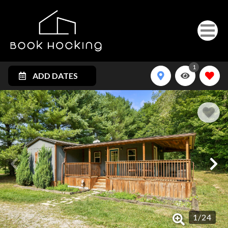
1
ADD DATES
1
/
24