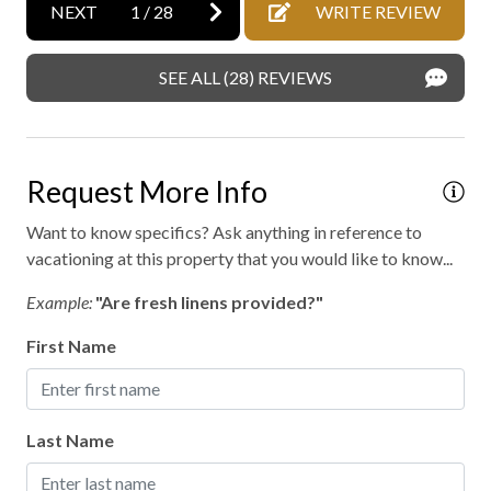
Express check out
NEXT
1
/
28
WRITE REVIEW
Family fun
SEE ALL (28) REVIEWS
Fireplace
Fishing
Fly fishing
Request More Info
Free parking
Want to know specifics? Ask anything in reference to
Free WiFi internet
vacationing at this property that you would like to know...
Golf
Example:
"Are fresh linens provided?"
Golf - driving range
First Name
Golf - miniature
Heating
Last Name
High-touch surfaces disinfected