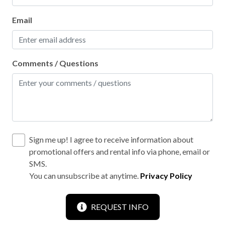
Hiking
Horse riding
Email
Hunting
Kayaking
Comments / Questions
Laptop friendly workspace
Leisure park
Linens washed to local guidelines
Motorsports
Sign me up! I agree to receive information about
Mountain biking
promotional offers and rental info via phone, email or
SMS.
Mountain sports
You can unsubscribe at anytime.
Privacy Policy
No shared stationery
No staff present
REQUEST INFO
On-site parking