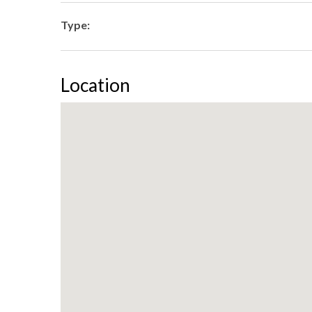
Type:
Location