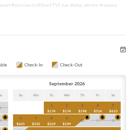
art flatscreen tv (Direct TV), bar dining, electric fireplace
 and back covered decks, open to newly-installed kitchen
barrel bar stools for 5
ect for reading or meditating
able
Check-In
Check-Out
 upper level, which includes:
September 2026
Sa
Su
Mo
Tu
We
Th
Fr
Sa
1
2
3
4
5
1
$174
$174
$198
$514
$610
 lower level, which includes:
6
7
8
9
8
10
11
12
le, Smart flatscreen/Direct TV
$635
$232
$229
$199