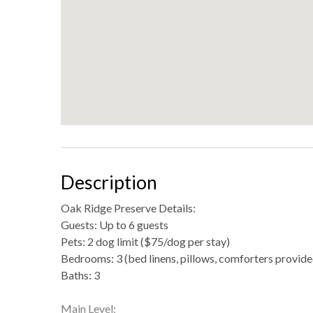
Description
Oak Ridge Preserve Details:
Guests: Up to 6 guests
Pets: 2 dog limit ($75/dog per stay)
Bedrooms: 3 (bed linens, pillows, comforters provide
Baths: 3
Main Level: