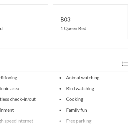
B03
ed
1 Queen Bed
ditioning
Animal watching
cnic area
Bird watching
less check-in/out
Cooking
ainment
Family fun
gh speed internet
Free parking
g
Heating - room controlled