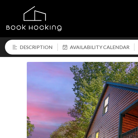
DESCRIPTION
AVAILABILITY CALENDAR