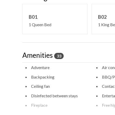
B01
B02
1 Queen Bed
1 King B
Amenities
33
Adventure
Air con
Backpacking
BBQ/Pi
Ceiling fan
Contact
Disinfected between stays
Entert
Fireplace
Free hi
Free WiFi internet
Heatin