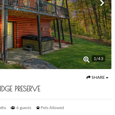
1
/
43
SHARE
DGE PRESERVE
aths
6
guests
Pets Allowed