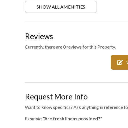
SHOW ALL AMENITIES
Hiking
Laundr
Mattress and pillow
No staf
protectors
Reviews
Private entrance
Private
Currently, there are 0 reviews for this Property.
Professionally cleaned
Retrea
WiFi internet
Wild li
Request More Info
Want to know specifics? Ask anything in reference to 
Example:
"Are fresh linens provided?"