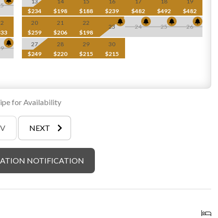
13
14
15
16
17
18
19
15
$234
$198
$188
$239
$482
$492
$482
22
20
21
22
ew 5-6 person hot tub)
23
24
25
26
333
$259
$206
$198
27
28
29
30
29
$249
$220
$215
$215
e. In order to respect surrounding wild life and foliage, we ask
ial maps provided in cabin), cutting of any trees or brush on the
gas grill
pe for Availability
EV
NEXT
ATION NOTIFICATION