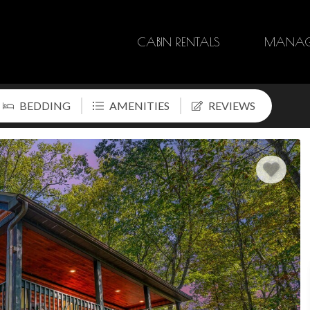
CABIN RENTALS
MANAG
BEDDING
AMENITIES
REVIEWS