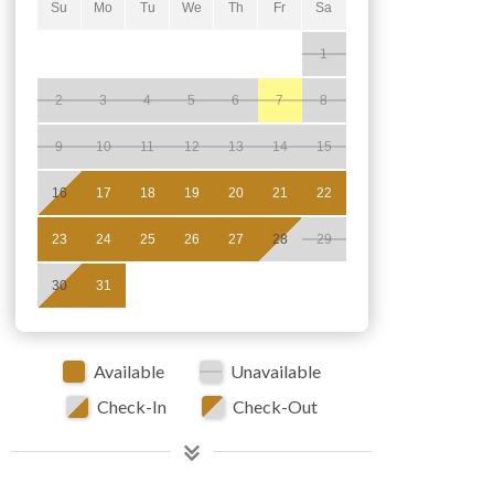
Su
Mo
Tu
We
Th
Fr
Sa
1
2
3
4
5
6
7
8
9
10
11
12
13
14
15
16
17
18
19
20
21
22
23
24
25
26
27
28
29
30
31
Available
Unavailable
Check-In
Check-Out