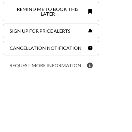
REMIND ME TO BOOK THIS
LATER
SIGN UP FOR PRICE ALERTS
CANCELLATION NOTIFICATION
REQUEST MORE INFORMATION