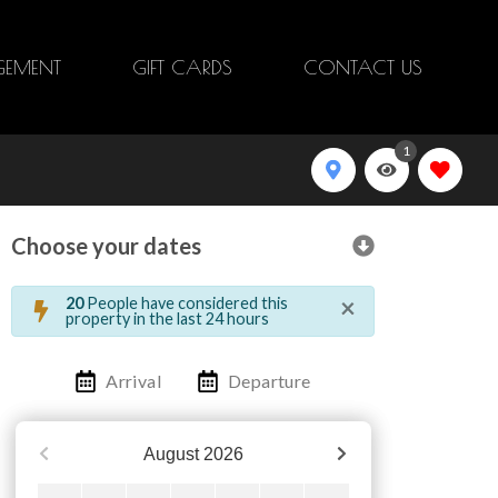
EMENT
GIFT CARDS
CONTACT US
1
Choose your dates
×
20
People have considered this
property in the last 24 hours
Arrival
Departure
August
2026