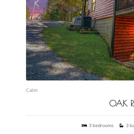
Cabin
OAK RI
3
bedrooms
3
b