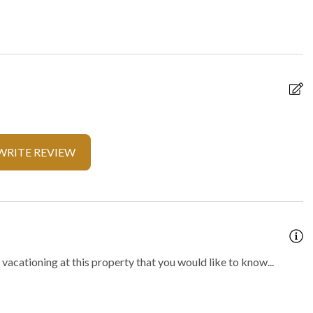
y
Locally-organised tours and
activities
f present
On-site parking
 parking
Private spa
t
Walking
WRITE REVIEW
fe
Outdoor hot tub
vacationing at this property that you would like to know...