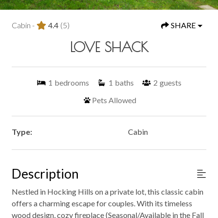
Cabin -
4.4
(5)
SHARE
LOVE SHACK
1
bedrooms
1
baths
2
guests
Pets Allowed
Type:
Cabin
Description
Nestled in Hocking Hills on a private lot, this classic cabin
offers a charming escape for couples. With its timeless
wood design, cozy fireplace (Seasonal/Available in the Fall