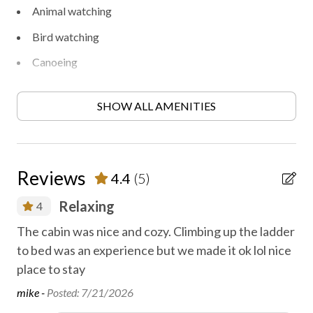
Animal watching
Bird watching
Canoeing
Disinfected between stays
SHOW ALL AMENITIES
Family fun
Fireplace
First aid kit
Reviews
4.4
(5)
Gas fireplace
er
Relaxing
4
Golf
The cabin was nice and cozy. Climbing up the ladder
Ho
Heating
to bed was an experience but we made it ok lol nice
Jos
High-touch surfaces disinfected
place to stay
mike -
Posted: 7/21/2026
Hiking