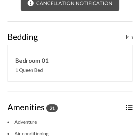
CANCELLATION NOTIFICATION
Bedding
Bedroom 01
1 Queen Bed
Amenities
21
Adventure
Air conditioning