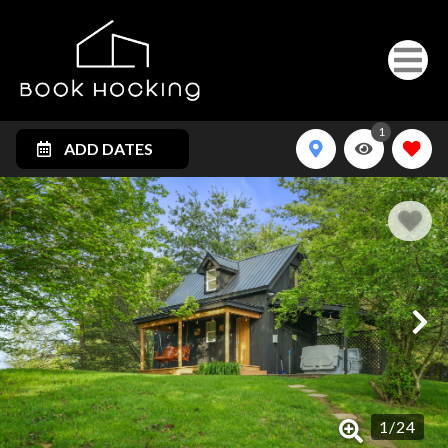
1
ADD DATES
1
/
24