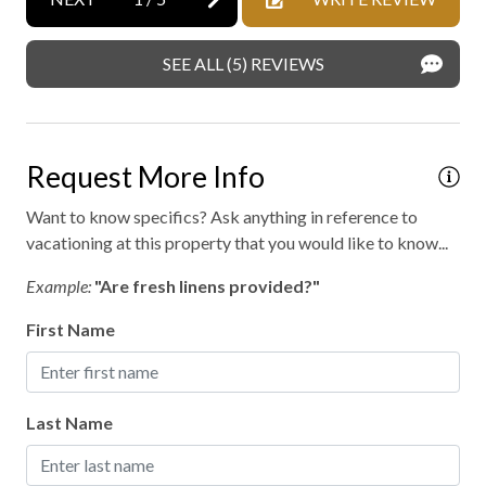
SEE ALL (5) REVIEWS
Request More Info
Want to know specifics? Ask anything in reference to
vacationing at this property that you would like to know...
Example:
"Are fresh linens provided?"
First Name
Last Name