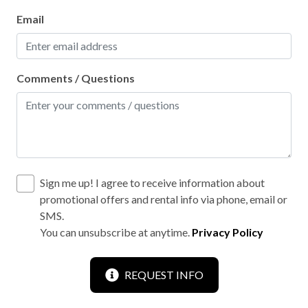
Email
Comments / Questions
Sign me up! I agree to receive information about
promotional offers and rental info via phone, email or
SMS.
You can unsubscribe at anytime.
Privacy Policy
REQUEST INFO