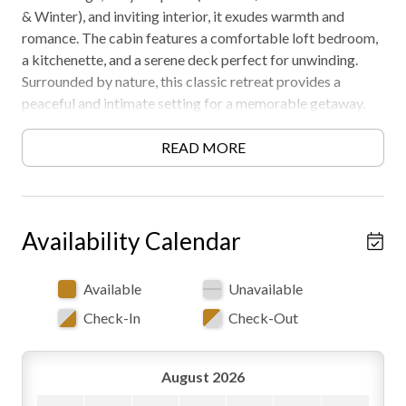
& Winter), and inviting interior, it exudes warmth and
romance. The cabin features a comfortable loft bedroom,
a kitchenette, and a serene deck perfect for unwinding.
Surrounded by nature, this classic retreat provides a
peaceful and intimate setting for a memorable getaway.
Must be 21 years or older to rent. AWD/4WD
recommended. Private area, another cabin nearby. Free
READ MORE
WiFi -may experience disruptions and outages
Availability Calendar
Available
Unavailable
Check-In
Check-Out
August 2026