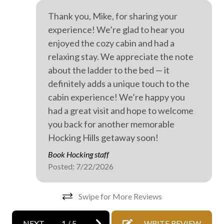
On-site parking
Thank you, Mike, for sharing your
Private entrance
experience! We’re glad to hear you
Professionally cleaned
enjoyed the cozy cabin and had a
relaxing stay. We appreciate the note
WiFi internet
about the ladder to the bed — it
Wild life
definitely adds a unique touch to the
cabin experience! We’re happy you
Wine tasting
had a great visit and hope to welcome
Outdoor hot tub
you back for another memorable
Hocking Hills getaway soon!
Book Hocking staff
Posted: 7/22/2026
Swipe for More Reviews
NEXT
1
/
5
WRITE REVIEW