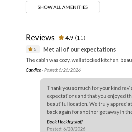
SHOW ALL AMENITIES
Garden
Heatin
Hiking
Locally
activities
Reviews
4.9
(11)
Outdoor fireplace or fire pit
Outdoor
t as could
Met all of our expectations
5
Private parking
Private
The cabin was cozy, well stocked kitchen, beaut
Walking
WiFi in
the
Candice -
Posted: 6/26/2026
Outdoor hot tub
omfortable,
ll.
Thank you so much for your kind revi
expectations and that you enjoyed th
beautiful location. We truly appreci
back again for another getaway in th
Book Hocking staff
Posted: 6/28/2026