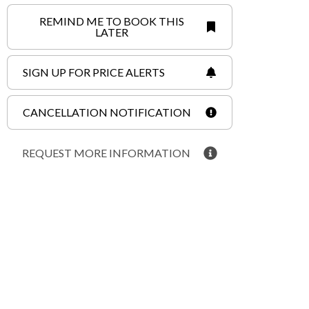
REMIND ME TO BOOK THIS
LATER
SIGN UP FOR PRICE ALERTS
CANCELLATION NOTIFICATION
REQUEST MORE INFORMATION