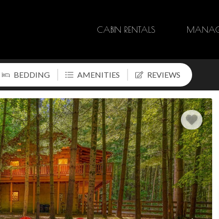
CABIN RENTALS
MANAG
BEDDING
AMENITIES
REVIEWS