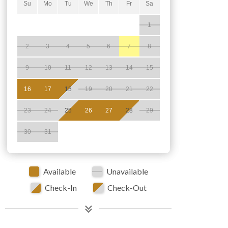
Su
Mo
Tu
We
Th
Fr
Sa
1
2
3
4
5
6
7
8
9
10
11
12
13
14
15
16
17
18
19
20
21
22
23
24
25
26
27
28
29
30
31
Available
Unavailable
Check-In
Check-Out