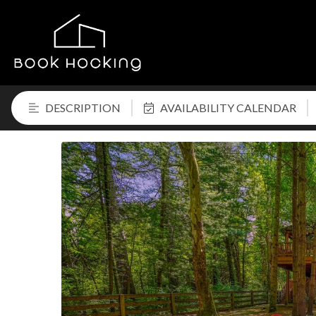
DESCRIPTION
AVAILABILITY CALENDAR