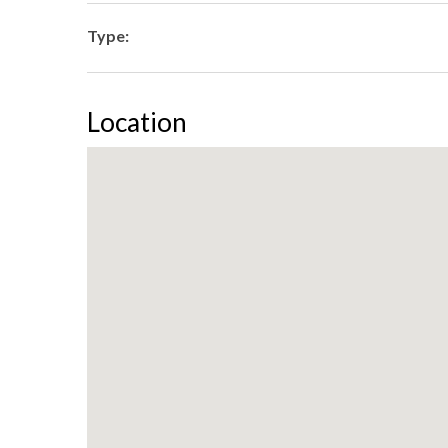
Type:
Location