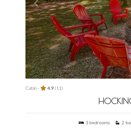
Cabin -
4.9
(11)
HOCKING
3
bedrooms
2
ba