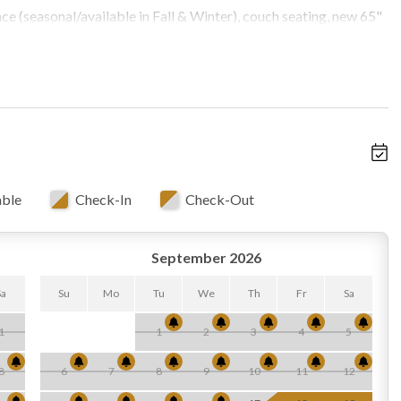
ace (seasonal/available in Fall & Winter), couch seating, new 65"
s, Starlink Internet, access to wrap around decks, open to
able
Check-In
Check-Out
o below)
September 2026
, half bath, smart TV, DVD player, bar, oversized futon (sleeps
Sa
Su
Mo
Tu
We
Th
Fr
Sa
1
1
2
3
4
5
8
6
7
8
9
10
11
12