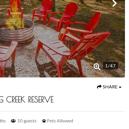
1
/
47
SHARE
 CREEK RESERVE
ths
10
guests
Pets Allowed