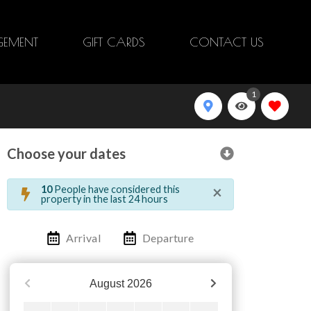
EMENT
GIFT CARDS
CONTACT US
1
Choose your dates
×
10
People have considered this
property in the last 24 hours
Arrival
Departure
August
2026