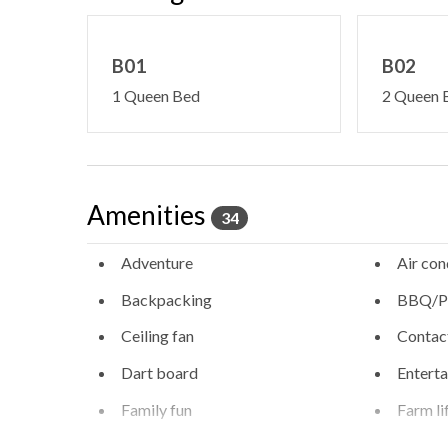
B01
B02
1 Queen Bed
2 Queen 
Amenities
34
Adventure
Air con
Backpacking
BBQ/Pi
Ceiling fan
Contact
Dart board
Entert
Family fun
Farm li
Free high speed internet
Free pa