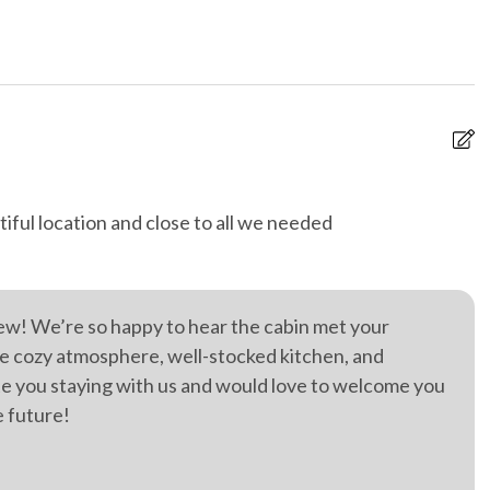
g
High speed internet
-organised tours and
On-site parking
 furniture
Private entrance
 spa
Retreat
iful location and close to all we needed
H
ternet
Wild life
t
e
w
ew! We’re so happy to hear the cabin met your
Ji
e cozy atmosphere, well-stocked kitchen, and
ate you staying with us and would love to welcome you
e future!