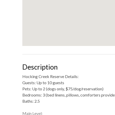
Description
Hocking Creek Reserve Details:
Guests: Up to 10 guests
Pets: Up to 2 (dogs only, $75/dog/reservation)
Bedrooms: 3 (bed linens, pillows, comforters provide
Baths: 2.5
Main Level: