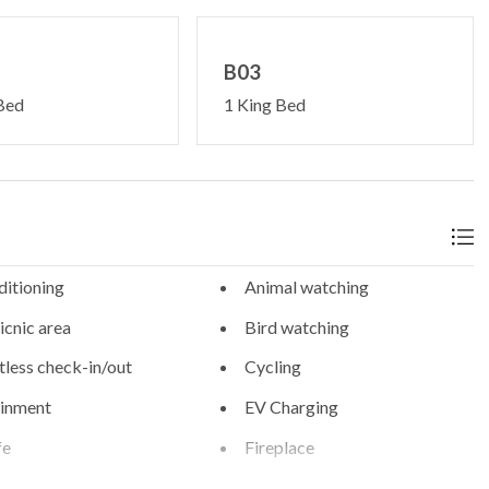
B03
Bed
1 King Bed
ditioning
Animal watching
cnic area
Bird watching
less check-in/out
Cycling
ainment
EV Charging
fe
Fireplace
rking
Free WiFi internet