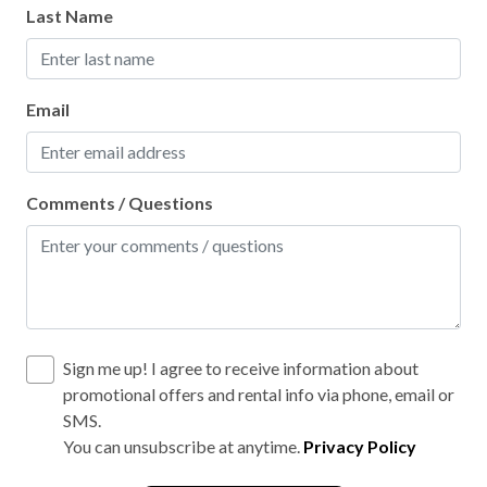
Last Name
Email
Comments / Questions
Sign me up! I agree to receive information about
promotional offers and rental info via phone, email or
SMS.
You can unsubscribe at anytime.
Privacy Policy