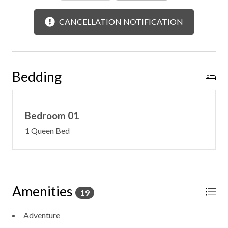
CANCELLATION NOTIFICATION
Bedding
Bedroom 01
1 Queen Bed
Amenities
19
Adventure