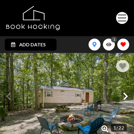
1
ADD DATES
1
/
22