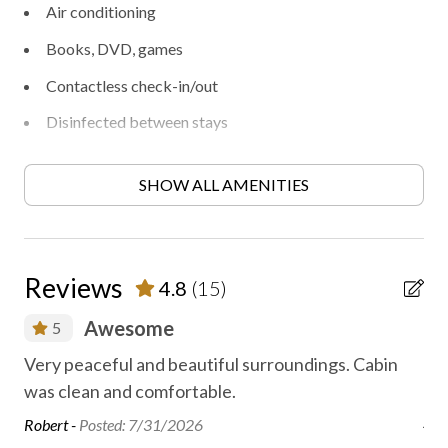
Air conditioning
Books, DVD, games
Contactless check-in/out
Disinfected between stays
Fireplace
SHOW ALL AMENITIES
Free parking
Free WiFi internet
Hand sanitizer
Reviews
4.8
(15)
Heating
Awesome
5
High-touch surfaces disinfected
as
Very peaceful and beautiful surroundings. Cabin
The
Hiking
or
was clean and comfortable.
tu
Linens washed to local guidelines
jus
Robert -
Posted: 7/31/2026