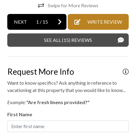
Jen
Mattress and pillow protectors
Swipe for More Reviews
No staff present
NEXT
1
/
15
WRITE REVIEW
On-site parking
Professionally cleaned
SEE ALL (15) REVIEWS
Retreat
Outdoor hot tub
Request More Info
Want to know specifics? Ask anything in reference to
vacationing at this property that you would like to know...
Example:
"Are fresh linens provided?"
First Name