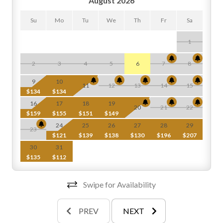
August 2026
Su
Mo
Tu
We
Th
Fr
Sa
1
2
3
4
5
6
7
8
$
9
10
11
12
13
14
15
$134
$134
$
16
17
18
19
20
21
22
$159
$155
$151
$149
$
24
25
26
27
28
29
23
$121
$139
$138
$130
$196
$207
$
30
31
$135
$112
Swipe for Availability
PREV
NEXT