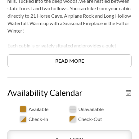
hills. Tucked into the deep woods, we are nestled between
state forest and two hollows. You can hike from your cabin
directly to 21 Horse Cave, Airplane Rock and Long Hollow
Waterfall. Warm up with a Seasonal Fireplace in the Fall or
Winter!
Each cabin is privately situated and provides a quiet,
peaceful getaway. And our location is ideal, only one mile
from Conkle's Hollow and 4 miles from Old Man's Cave
READ MORE
and Whispering Cave. Must be 21 years or older to rent.
AWD/4WD recommended in all seasons. Free WiFi -may
experience disruptions and outages
Availability Calendar
Available
Unavailable
Check-In
Check-Out