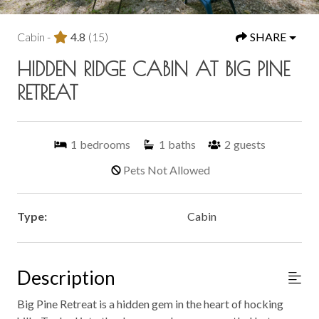
Cabin -
4.8
(15)
SHARE
HIDDEN RIDGE CABIN AT BIG PINE
RETREAT
1
bedrooms
1
baths
2
guests
Pets Not Allowed
Type:
Cabin
Description
Big Pine Retreat is a hidden gem in the heart of hocking