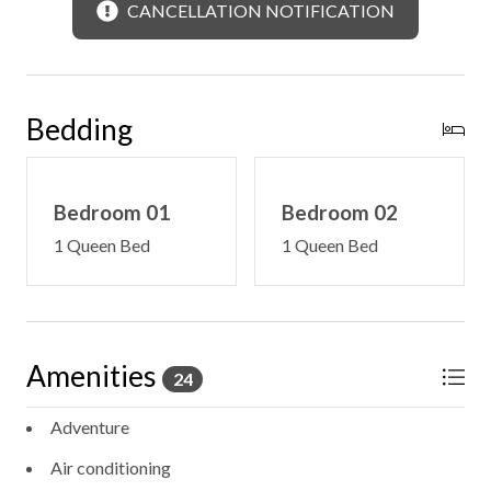
CANCELLATION NOTIFICATION
Bedding
Bedroom 01
Bedroom 02
1 Queen Bed
1 Queen Bed
Amenities
24
Adventure
Air conditioning