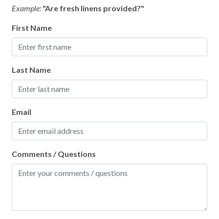
Example:
"Are fresh linens provided?"
First Name
Last Name
Email
Comments / Questions