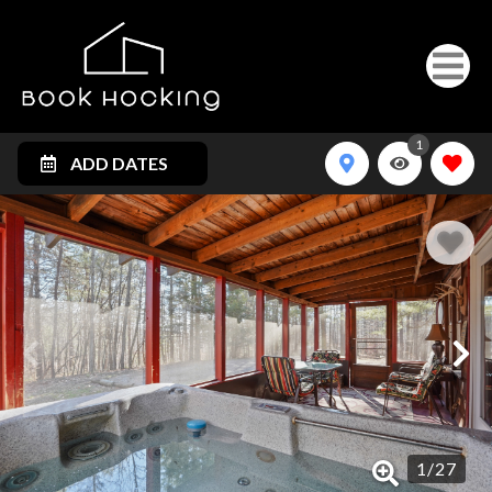
1
ADD DATES
1
/
27