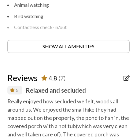
Animal watching
Bird watching
Contactless check-in/out
Disinfected between stays
SHOW ALL AMENITIES
Family fun
Fireplace
First aid kit
Reviews
4.8
(7)
Free parking
Relaxed and secluded
5
Free WiFi internet
te
an
Really enjoyed how secluded we felt, woods all
Heating
.
around us. We enjoyed the small hike they had
We
Heating - room controlled
mapped out on the property, the pond to fish in, the
tog
covered porch with a hot tub(which was very clean
Hiking
Dan
and well taken care of). The covered porch was