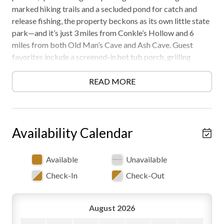
marked hiking trails and a secluded pond for catch and
release fishing, the property beckons as its own little state
park—and it’s just 3 miles from Conkle’s Hollow and 6
miles from both Old Man’s Cave and Ash Cave. Guest
favorites include a screened-in hot tub porch, grilling
gazebo, and star-gazer’s fire pit. Warm up with a Seasonal
Fireplace in the Fall or Winter! Must be 21 years or older
READ MORE
to rent. AWD/4WD recommended in all seasons. Free WiFi
-may experience disruptions and outages
Availability Calendar
Available
Unavailable
Check-In
Check-Out
August 2026