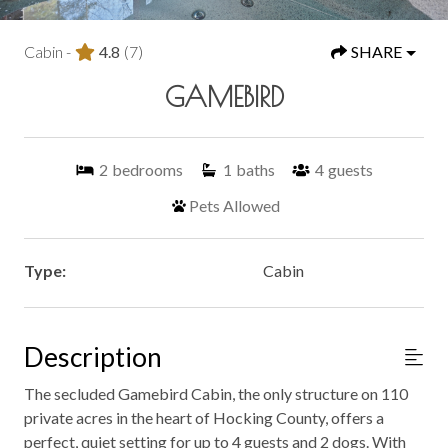
Cabin -
4.8
(7)
SHARE
GAMEBIRD
2
bedrooms
1
baths
4
guests
Pets Allowed
Type:
Cabin
Description
The secluded Gamebird Cabin, the only structure on 110
private acres in the heart of Hocking County, offers a
perfect, quiet setting for up to 4 guests and 2 dogs. With