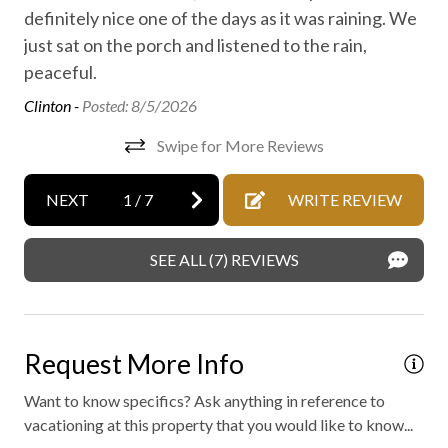
No staff present
definitely nice one of the days as it was raining. We
just sat on the porch and listened to the rain,
On-site parking
peaceful.
Outdoor fireplace or fire pit
Clinton -
Posted: 8/5/2026
Private entrance
Swipe for More Reviews
Private spa
Professionally cleaned
NEXT
1
/
7
WRITE REVIEW
Retreat
SEE ALL (7) REVIEWS
WiFi internet
Wild life
Outdoor hot tub
Request More Info
Want to know specifics? Ask anything in reference to
vacationing at this property that you would like to know...