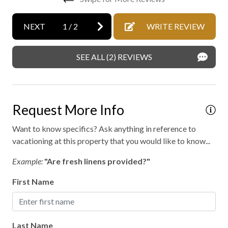
Gas fireplace
Heating
NEXT
1
/
2
WRITE REVIEW
Heating - room controlled
SEE ALL (2) REVIEWS
High speed internet
Hiking
Kayaking
Request More Info
Laundry
Want to know specifics? Ask anything in reference to
No staff present
vacationing at this property that you would like to know...
On-site parking
Example:
"Are fresh linens provided?"
Private entrance
First Name
Private parking
Private spa
Last Name
Professionally cleaned