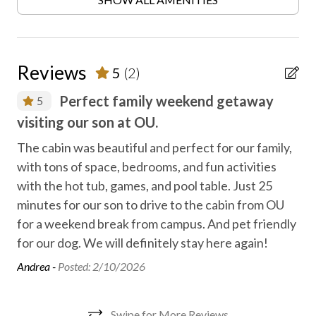
CCTV outside property
Contactless check-in/out
Disinfected between stays
Reviews
5
(2)
Electric fireplace
Perfect family weekend getaway
5
Express check in
visiting our son at OU.
ac
Express check out
ds.
The cabin was beautiful and perfect for our family,
We 
Family fun
with tons of space, bedrooms, and fun activities
It 
with the hot tub, games, and pool table. Just 25
enj
Fireplace
minutes for our son to drive to the cabin from OU
ret
First aid kit
for a weekend break from campus. And pet friendly
Ken
Free high speed internet
for our dog. We will definitely stay here again!
Andrea -
Posted: 2/10/2026
Free parking
Free WiFi internet
Swipe for More Reviews