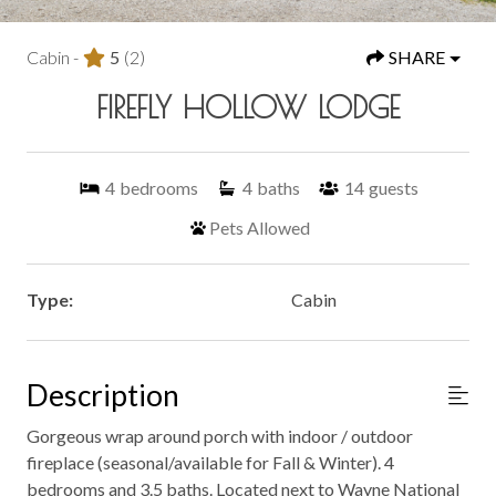
Cabin -
5
(2)
SHARE
FIREFLY HOLLOW LODGE
4
bedrooms
4
baths
14
guests
Pets Allowed
Type:
Cabin
Description
Gorgeous wrap around porch with indoor / outdoor
fireplace (seasonal/available for Fall & Winter). 4
bedrooms and 3.5 baths. Located next to Wayne National