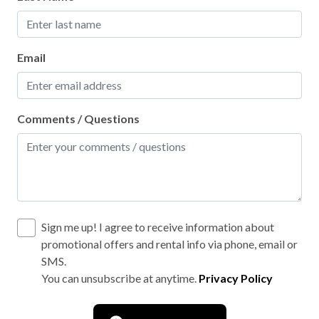
Secure parking
Social distancing
Email
Walking
WiFi internet
Comments / Questions
Wild life
Wood fireplace
Outdoor hot tub
Sign me up! I agree to receive information about
promotional offers and rental info via phone, email or
SMS.
You can unsubscribe at anytime.
Privacy Policy