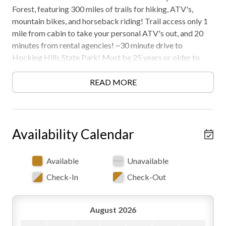
Forest, featuring 300 miles of trails for hiking, ATV's,
mountain bikes, and horseback riding! Trail access only 1
mile from cabin to take your personal ATV's out, and 20
minutes from rental agencies! ~30 minute drive to
Hocking Hills State Park! Must be 25 years or older to
rent. AWD/4WD recommended in all seasons. Free WiFi -
may experience disruptions and outages
READ MORE
Formerly Known as Byers Retreat
Availability Calendar
Available
Unavailable
Check-In
Check-Out
August 2026