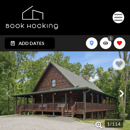
1
ADD DATES
1
/
114