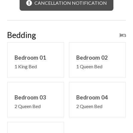
CANCELLATION NOTIFICATION
Bedding
Bedroom 01
Bedroom 02
1 King Bed
1 Queen Bed
Bedroom 03
Bedroom 04
2 Queen Bed
2 Queen Bed