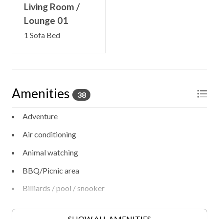
Living Room /
Lounge 01
1 Sofa Bed
Amenities
38
Adventure
Air conditioning
Animal watching
BBQ/Picnic area
Billiards / pool / snooker
Bird watching
SHOW ALL AMENITIES