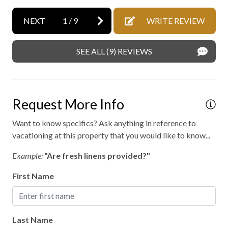
NEXT
1
/
9
WRITE REVIEW
SEE ALL (9) REVIEWS
Request More Info
Want to know specifics? Ask anything in reference to
vacationing at this property that you would like to know...
Example:
"Are fresh linens provided?"
First Name
Last Name