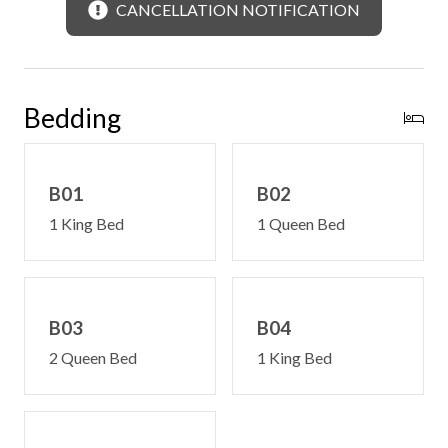
CANCELLATION NOTIFICATION
Convenience Features:
Free WiFi -may experience disruptions and outages
Satellite television
Limited steps on to deck and into main level
Bedding
Main level master suite
Central heating and cooling
Washer & dryer
B01
B02
Can be rented with other cabins for larger group rental
1 King Bed
1 Queen Bed
AWD/4WD recommended in all seasons
B03
B04
2 Queen Bed
1 King Bed