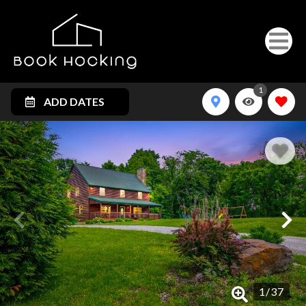
1
ADD DATES
1
/
37