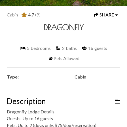
Cabin -
4.7
(9)
SHARE
DRAGONFLY
5
bedrooms
2
baths
16
guests
Pets Allowed
Type:
Cabin
Description
Dragonfly Lodge Details:
Guests: Up to 16 guests
Pets: Up to 2 (dogs only, $75/dog/reservation)