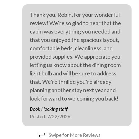
Private spa
Thank you, Robin, for your wonderful
Professionally cleaned
review! We’re so glad to hear that the
Retreat
cabin was everything you needed and
Walking
that you enjoyed the spacious layout,
comfortable beds, cleanliness, and
WiFi internet
provided supplies. We appreciate you
Wild life
letting us know about the dining room
Outdoor hot tub
light bulb and will be sure to address
that. We’re thrilled you’re already
planning another stay next year and
look forward to welcoming you back!
Book Hocking staff
Posted: 7/22/2026
Swipe for More Reviews