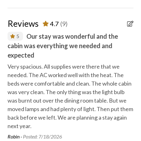
Entertainment
Family fun
Reviews
4.7
(9)
Fireplace
Our stay was wonderful and the
5
Free high speed internet
cabin was everything we needed and
so
g
Free parking
expected
y
lot
Heating
we
Very spacious. All supplies were there that we
needed. The AC worked well with the heat. The
Heating - room controlled
Lor
beds were comfortable and clean. The whole cabin
Hiking
was very clean. The only thing was the light bulb
Locally-organised tours and activities
was burnt out over the dining room table. But we
moved lamps and had plenty of light. Then put them
No staff present
back before we left. We are planning a stay again
On-site parking
next year.
Private entrance
Robin -
Posted: 7/18/2026