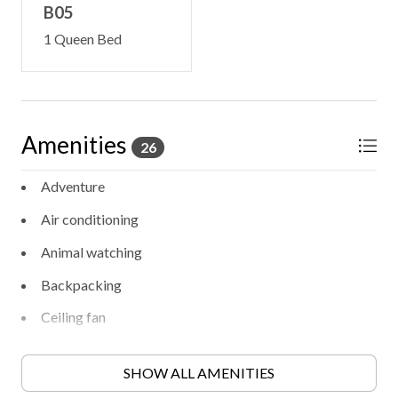
B05
1 Queen Bed
Amenities
26
Adventure
Air conditioning
Animal watching
Backpacking
Ceiling fan
Contactless check-in/out
SHOW ALL AMENITIES
Cooking