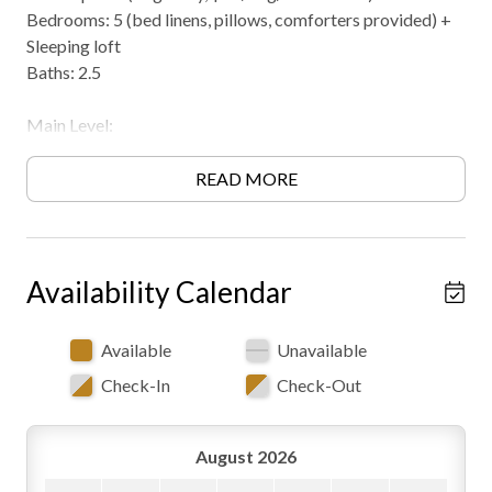
Bedrooms: 5 (bed linens, pillows, comforters provided) +
Sleeping loft
Baths: 2.5
Main Level:
Great room with wood burning fireplace
(seasonal/available in Fall & Winter), couch sectional
READ MORE
seating, television with DVD player and satellite, access to
front hot tub deck, open dining space and kitchen area
Dining area with custom walnut table and chair set and bar
seating (table seating for 8 guests and bar seating for 5)
Availability Calendar
Full kitchen
King master suite with attached bath (double bowl vanity,
Available
Unavailable
step in shower, soaking tub, and toilet)
Check-In
Check-Out
Upper Level:
Open loft with 4 twin beds (loft is open to below)
August 2026
Private bedroom with 2 queens