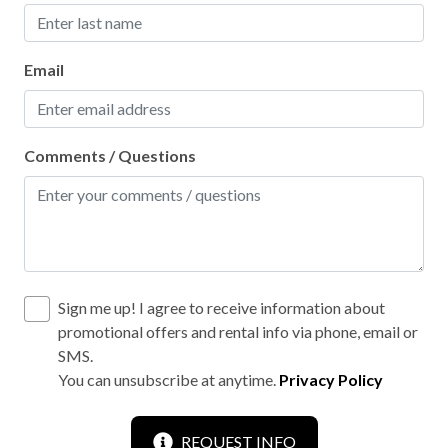
Email
Comments / Questions
Sign me up! I agree to receive information about
promotional offers and rental info via phone, email or
SMS.
You can unsubscribe at anytime.
Privacy Policy
REQUEST INFO