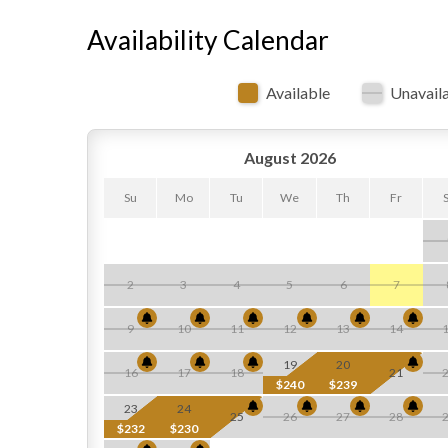
Availability Calendar
Available
Unavail
August 2026
Su
Mo
Tu
We
Th
Fr
2
3
4
5
6
7
9
10
11
12
13
14
19
20
16
17
18
21
$240
$239
23
24
25
26
27
28
$232
$230