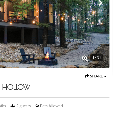
1
/
31
SHARE
R HOLLOW
aths
2
guests
Pets Allowed