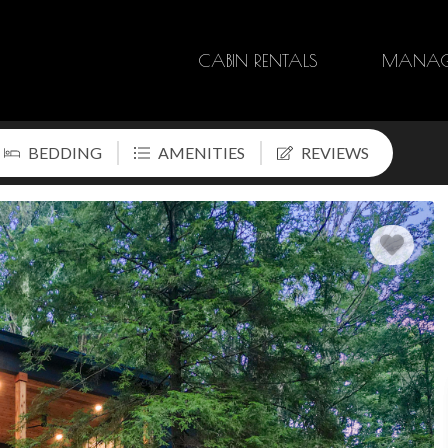
CABIN RENTALS
MANAG
BEDDING
AMENITIES
REVIEWS