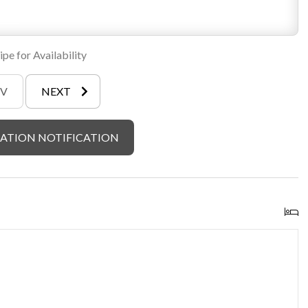
pe for Availability
EV
NEXT
ATION NOTIFICATION