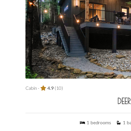
Cabin -
4.9
(10)
DEE
1
bedrooms
1
b