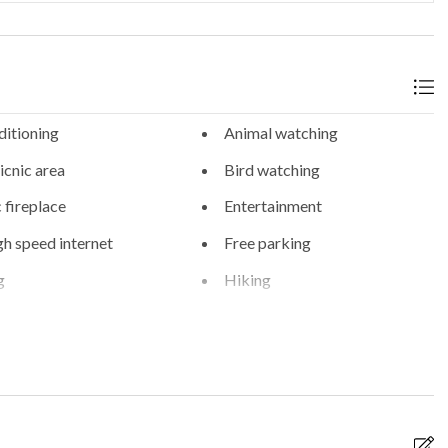
ditioning
Animal watching
cnic area
Bird watching
c fireplace
Entertainment
gh speed internet
Free parking
g
Hiking
erm parking
On-site parking
 parking
Private spa
g
WiFi internet