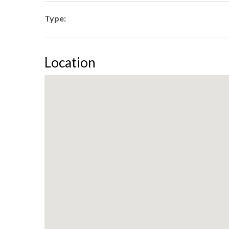
Type:
Location