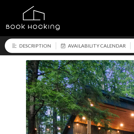
DESCRIPTION
AVAILABILITY CALENDAR