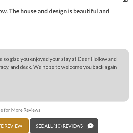
r hot tub
ow. The house and design is beautiful and
O
D
e so glad you enjoyed your stay at Deer Hollow and
ivacy, and deck. We hope to welcome you back again
e for More Reviews
E REVIEW
SEE ALL (10) REVIEWS