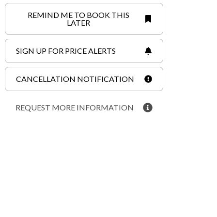
REMIND ME TO BOOK THIS
LATER
SIGN UP FOR PRICE ALERTS
CANCELLATION NOTIFICATION
REQUEST MORE INFORMATION