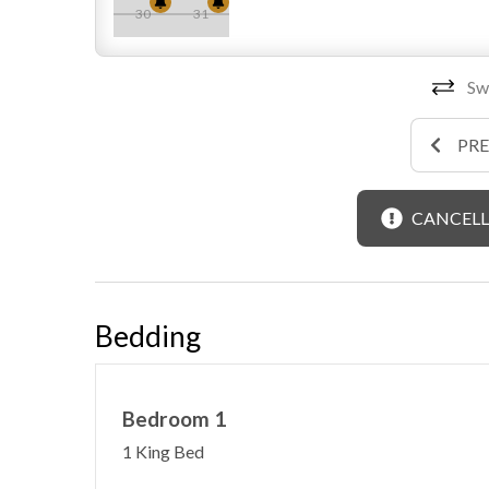
30
31
Swi
PR
CANCELL
Bedding
Bedroom 1
1 King Bed