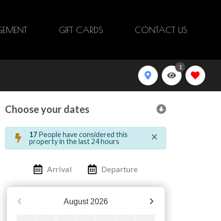
EMENT
GIFT CARDS
CONTACT US
1
Choose your dates
×
17
People have considered this
property in the last 24 hours
Arrival
Departure
August
2026