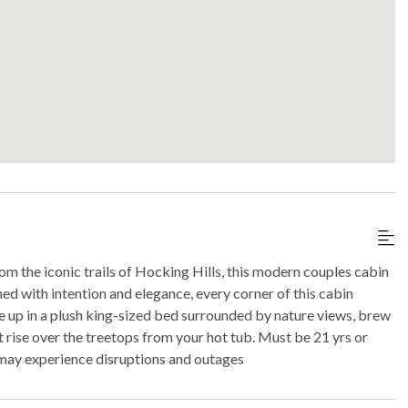
m the iconic trails of Hocking Hills, this modern couples cabin
ed with intention and elegance, every corner of this cabin
 up in a plush king-sized bed surrounded by nature views, brew
t rise over the treetops from your hot tub. Must be 21 yrs or
ay experience disruptions and outages