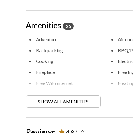
Amenities
26
Adventure
Air con
Backpacking
BBQ/Pi
Cooking
Electri
Fireplace
Free hi
Free WiFi internet
Heatin
Locally-organised tours and
Long-t
activities
SHOW ALL AMENITIES
Private entrance
Private
Retreat
Walkin
Reviews
4.9
(10)