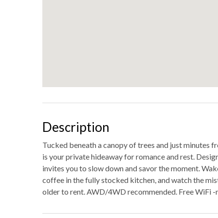
Description
Tucked beneath a canopy of trees and just minutes fro
is your private hideaway for romance and rest. Design
invites you to slow down and savor the moment. Wake
coffee in the fully stocked kitchen, and watch the mis
older to rent. AWD/4WD recommended. Free WiFi -m