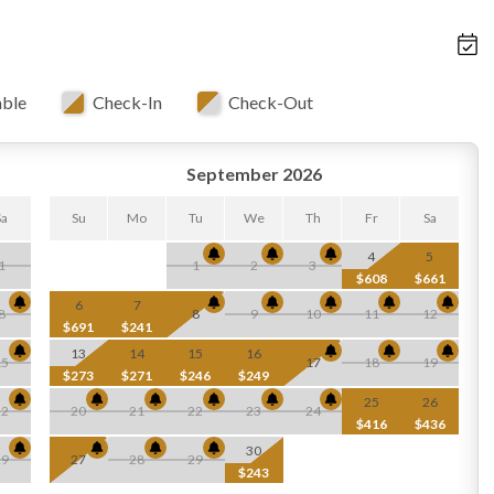
able
Check-In
Check-Out
September 2026
Sa
Su
Mo
Tu
We
Th
Fr
Sa
4
5
1
1
2
3
$608
$661
6
7
8
8
9
10
11
12
$691
$241
13
14
15
16
15
17
18
19
$273
$271
$246
$249
25
26
22
20
21
22
23
24
$416
$436
30
29
27
28
29
$243