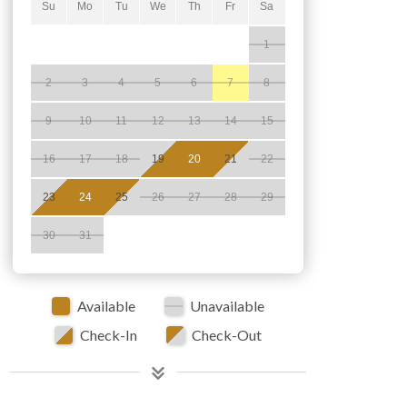
Su
Mo
Tu
We
Th
Fr
Sa
1
2
3
4
5
6
7
8
9
10
11
12
13
14
15
16
17
18
19
20
21
22
23
24
25
26
27
28
29
30
31
Available
Unavailable
Check-In
Check-Out