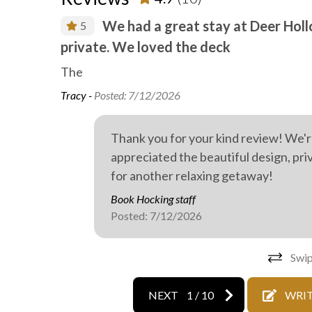
Wild life
Outdoo
We had a great stay at Deer Holl
5
private. We loved the deck
also
The
Tracy -
Posted: 7/12/2026
Thank you for your kind review! We'r
appreciated the beautiful design, pr
for another relaxing getaway!
Book Hocking staff
Posted: 7/12/2026
Swip
NEXT
1
/
10
WRIT