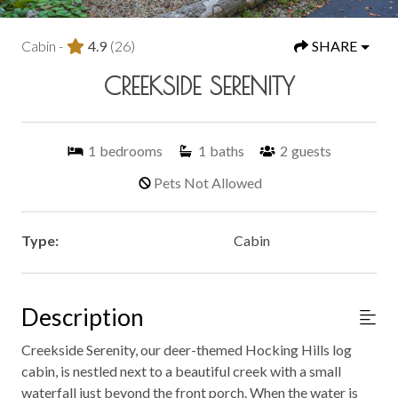
Cabin -
4.9
(26)
SHARE
CREEKSIDE SERENITY
1
bedrooms
1
baths
2
guests
Pets Not Allowed
Type:
Cabin
Description
Creekside Serenity, our deer-themed Hocking Hills log
cabin, is nestled next to a beautiful creek with a small
waterfall just beyond the front porch. When the water is