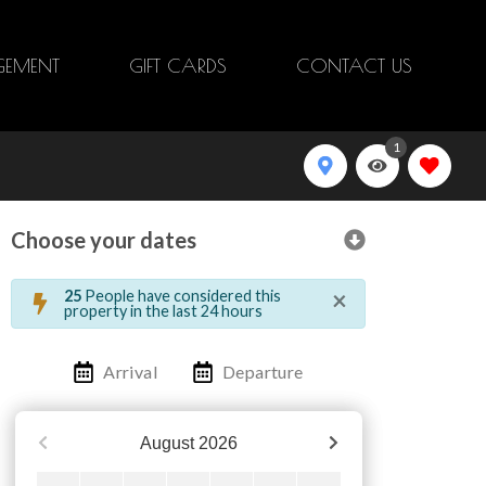
EMENT
GIFT CARDS
CONTACT US
1
Choose your dates
×
25
People have considered this
property in the last 24 hours
Arrival
Departure
August
2026