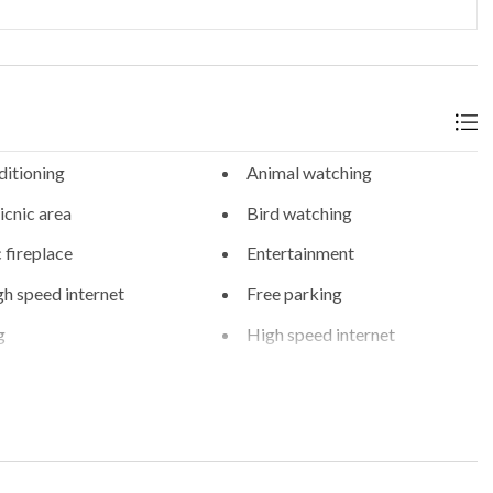
ditioning
Animal watching
cnic area
Bird watching
c fireplace
Entertainment
gh speed internet
Free parking
g
High speed internet
-organised tours and
On-site parking
 parking
Private spa
g
WiFi internet