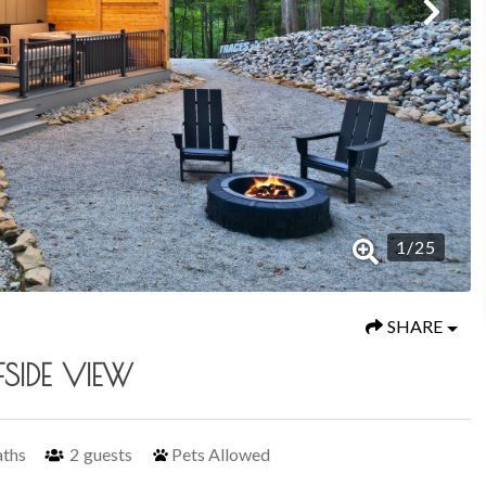
1
/
25
SHARE
FSIDE VIEW
aths
2
guests
Pets Allowed