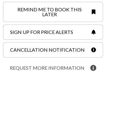
REMIND ME TO BOOK THIS
LATER
SIGN UP FOR PRICE ALERTS
CANCELLATION NOTIFICATION
REQUEST MORE INFORMATION