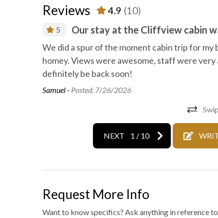
Reviews
4.9
(10)
Wild life
Outdoo
Our stay at the Cliffview cabin 
5
We did a spur of the moment cabin trip for my 
homey. Views were awesome, staff were very 
definitely be back soon!
Samuel -
Posted: 7/26/2026
Swip
NEXT
1
/
10
WRIT
Request More Info
Want to know specifics? Ask anything in reference to 