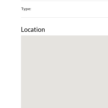
Type:
Location