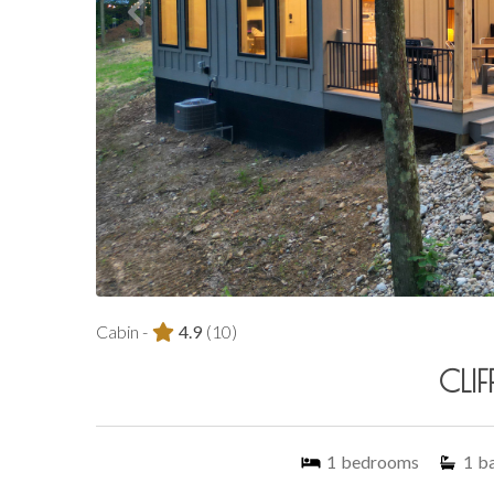
Cabin -
4.9
(10)
CLIF
1
bedrooms
1
b