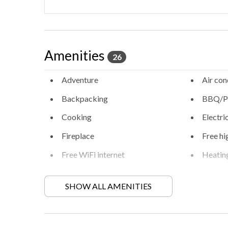
Amenities
26
Adventure
Air con
Backpacking
BBQ/Pi
Cooking
Electri
Fireplace
Free hi
Free WiFi internet
Heatin
Hiking
Locally
activities
SHOW ALL AMENITIES
Private entrance
Private
Retreat
Walkin