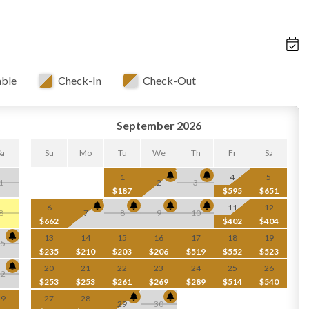
able
Check-In
Check-Out
September 2026
Sa
Su
Mo
Tu
We
Th
Fr
Sa
1
4
5
1
2
3
$187
$595
$651
6
11
12
8
7
8
9
10
$662
$402
$404
13
14
15
16
17
18
19
15
$235
$210
$203
$206
$519
$552
$523
20
21
22
23
24
25
26
22
$253
$253
$261
$269
$289
$514
$540
29
27
28
29
30