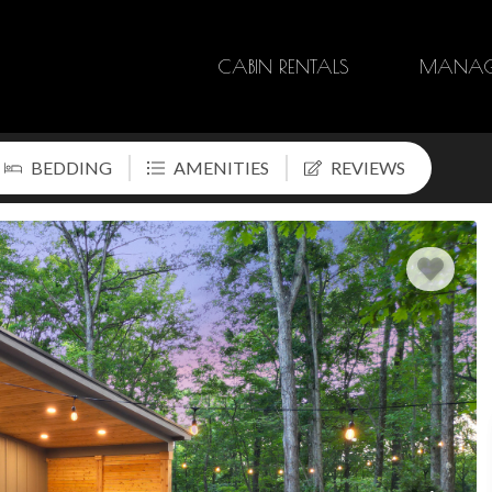
CABIN RENTALS
MANAG
BEDDING
AMENITIES
REVIEWS