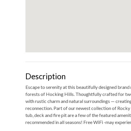
Description
Escape to serenity at this beautifully designed brand
forests of Hocking Hills. Thoughtfully crafted for tw
with rustic charm and natural surroundings — creatin
reconnection. Part of our newest collection of Rocky E
tub, deck and fire pit are a few of the featured amen
recommended in all seasons! Free WiFi -may experie