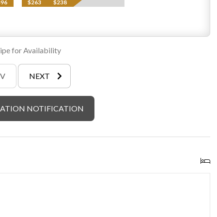
396
$263
$238
pe for Availability
EV
NEXT
ATION NOTIFICATION