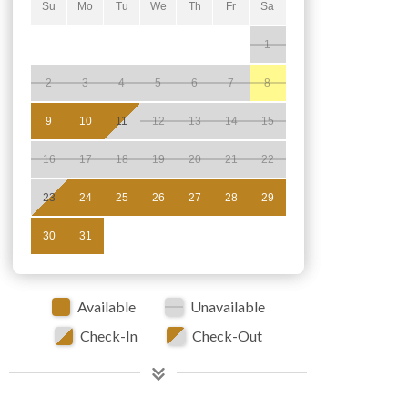
Su
Mo
Tu
We
Th
Fr
Sa
1
2
3
4
5
6
7
8
9
10
11
12
13
14
15
16
17
18
19
20
21
22
23
24
25
26
27
28
29
30
31
Available
Unavailable
Check-In
Check-Out