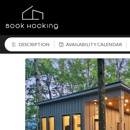
DESCRIPTION
AVAILABILITY CALENDAR