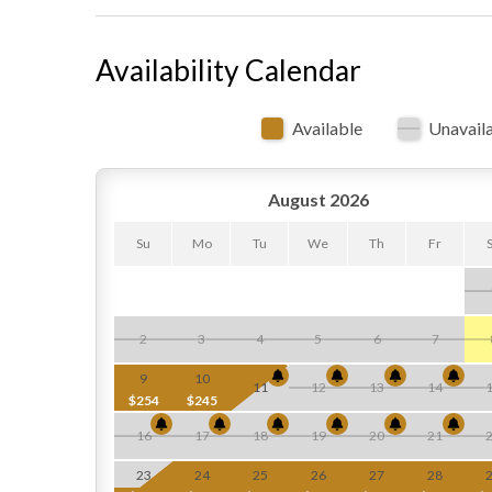
Availability Calendar
Available
Unavail
August 2026
Su
Mo
Tu
We
Th
Fr
2
3
4
5
6
7
9
10
11
12
13
14
$254
$245
16
17
18
19
20
21
23
24
25
26
27
28