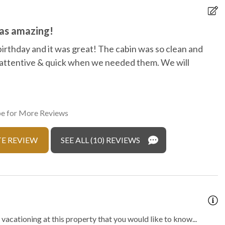
r hot tub
was amazing!
birthday and it was great! The cabin was so clean and
T
attentive & quick when we needed them. We will
w
n
d
r
e for More Reviews
T
E REVIEW
SEE ALL (10) REVIEWS
vacationing at this property that you would like to know...