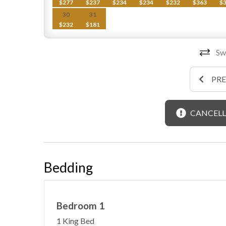
$277
$237
$234
$234
$232
$363
$
30
31
$232
$181
Swi
PR
CANCELL
Bedding
Bedroom 1
1 King Bed