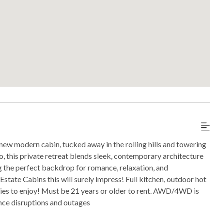
 new modern cabin, tucked away in the rolling hills and towering
o, this private retreat blends sleek, contemporary architecture
g the perfect backdrop for romance, relaxation, and
state Cabins this will surely impress! Full kitchen, outdoor hot
ities to enjoy! Must be 21 years or older to rent. AWD/4WD is
nce disruptions and outages