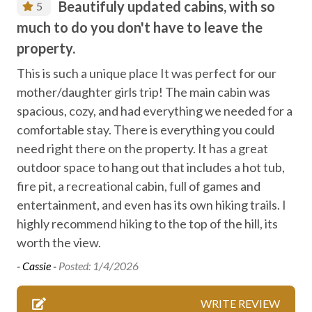
Beautifuly updated cabins, with so
5
Entertainment
much to do you don't have to leave the
Family fun
property.
Fireplace
This is such a unique place It was perfect for our
mother/daughter girls trip! The main cabin was
Free high speed internet
spacious, cozy, and had everything we needed for a
Free parking
comfortable stay. There is everything you could
Free WiFi internet
need right there on the property. It has a great
outdoor space to hang out that includes a hot tub,
Game room
fire pit, a recreational cabin, full of games and
Heating
entertainment, and even has its own hiking trails. I
High speed internet
highly recommend hiking to the top of the hill, its
worth the view.
Hiking
- Cassie -
Posted: 1/4/2026
Laundry
Locally-organised tours and activities
WRITE REVIEW