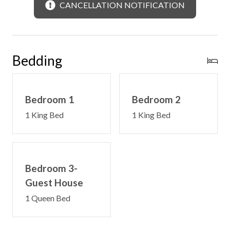
CANCELLATION NOTIFICATION
Bedding
Bedroom 1
Bedroom 2
1 King Bed
1 King Bed
Bedroom 3-
Guest House
1 Queen Bed