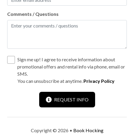
Wild life
Comments / Questions
Outdoor hot tub
Sign me up! I agree to receive information about
promotional offers and rental info via phone, email or
SMS.
You can unsubscribe at anytime.
Privacy Policy
REQUEST INFO
Copyright © 2026 •
Book Hocking