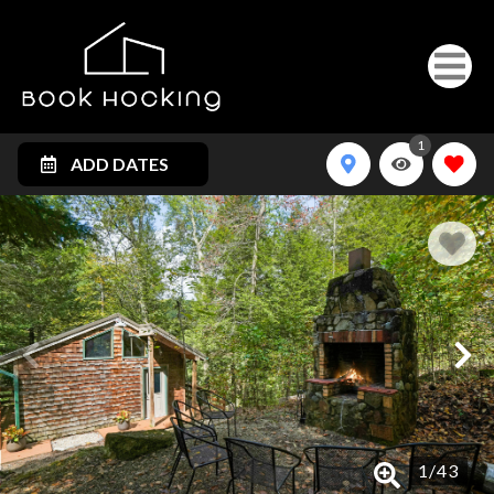
1
ADD DATES
1
/
43