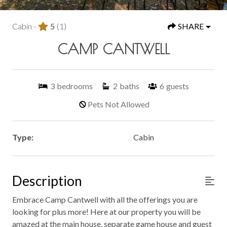
Cabin -
5
(1)
SHARE
CAMP CANTWELL
3
bedrooms
2
baths
6
guests
Pets Not Allowed
Type:
Cabin
Description
Embrace Camp Cantwell with all the offerings you are
looking for plus more! Here at our property you will be
amazed at the main house, separate game house and guest