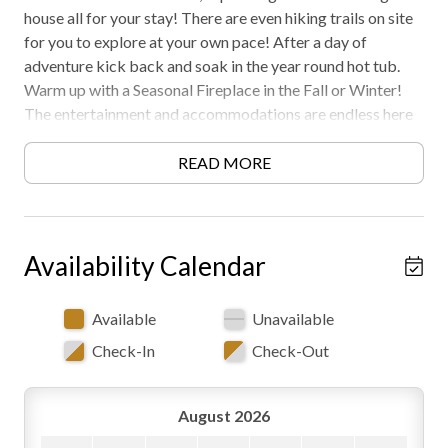
house all for your stay! There are even hiking trails on site
for you to explore at your own pace! After a day of
adventure kick back and soak in the year round hot tub.
Warm up with a Seasonal Fireplace in the Fall or Winter!
The entertainment and accommodations are endless here
at Camp Cantwell! Must be 21+ to rent. 4x4
recommended. Free WiFi -may experience disruptions and
READ MORE
outages
Availability Calendar
Available
Unavailable
Check-In
Check-Out
August 2026