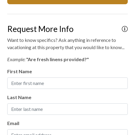
Mattress and pillow protectors
No staff present
Request More Info
On-site entertainment
On-site parking
Want to know specifics? Ask anything in reference to
vacationing at this property that you would like to know...
Outdoor fireplace or fire pit
Example:
"Are fresh linens provided?"
Private entrance
First Name
Private parking
Private spa
Professionally cleaned
Last Name
Retreat
Walking
Email
WiFi internet