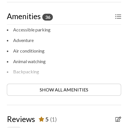
Amenities
36
Accessible parking
Adventure
Air conditioning
Animal watching
Backpacking
BBQ/Picnic area
SHOW ALL AMENITIES
Bird watching
Contactless check-in/out
Cooking
Reviews
5
(1)
Electric fireplace