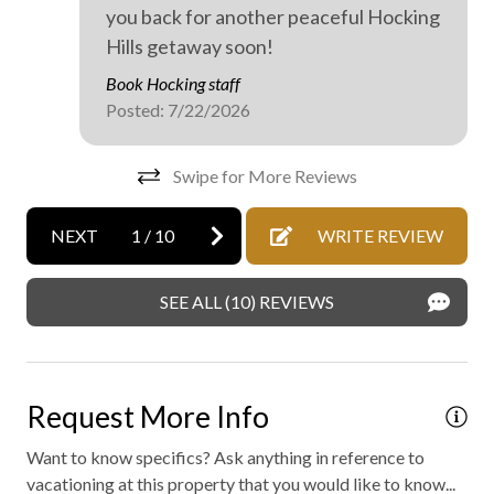
Mattress and pillow protectors
you back for another peaceful Hocking
Hills getaway soon!
No staff present
Book Hocking staff
On-site parking
Posted: 7/22/2026
Private parking
Swipe for More Reviews
Professionally cleaned
Walking
NEXT
1
/
10
WRITE REVIEW
WiFi internet
Outdoor hot tub
SEE ALL (10) REVIEWS
Request More Info
Want to know specifics? Ask anything in reference to
vacationing at this property that you would like to know...