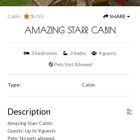
Cabin -
5
(10)
SHARE
AMAZING STARR CABIN
3
bedrooms
3
baths
9
guests
Pets Not Allowed
Type:
Cabin
Description
Amazing Starr Cabin:
Guests: Up to 9 guests
Pets: No pets allowed