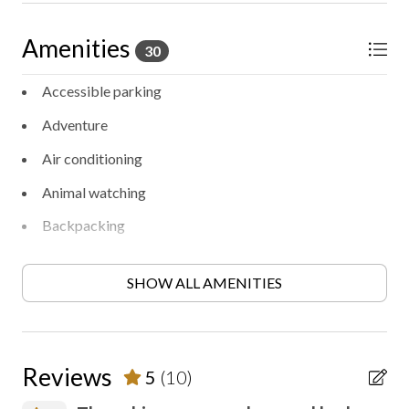
Amenities
30
Accessible parking
Adventure
Air conditioning
Animal watching
Backpacking
BBQ/Picnic area
SHOW ALL AMENITIES
Bird watching
Ceiling fan
Contactless check-in/out
Reviews
5
(10)
Entertainment