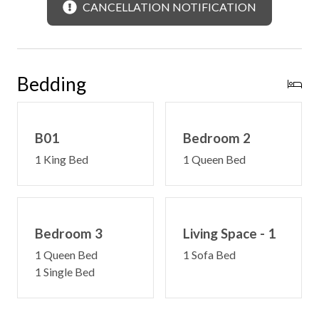
CANCELLATION NOTIFICATION
Bedding
B01
Bedroom 2
1 King Bed
1 Queen Bed
Bedroom 3
Living Space - 1
1 Queen Bed
1 Sofa Bed
1 Single Bed