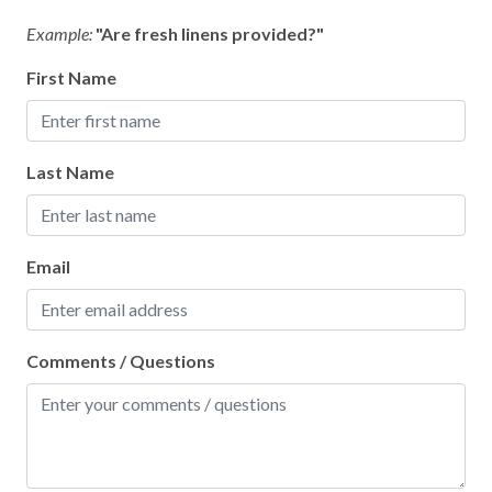
Example:
"Are fresh linens provided?"
First Name
Last Name
Email
Comments / Questions