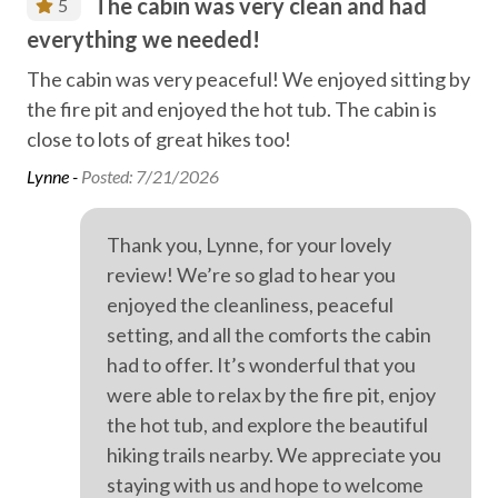
The cabin was very clean and had
5
Family fun
everything we needed!
wa
Farm life
ex
d
The cabin was very peaceful! We enjoyed sitting by
Fireplace
the fire pit and enjoyed the hot tub. The cabin is
Thi
close to lots of great hikes too!
adu
Free high speed internet
pri
Lynne -
Posted: 7/21/2026
Free parking
cup
Free WiFi internet
var
Thank you, Lynne, for your lovely
a c
Game room
review! We’re so glad to hear you
liv
enjoyed the cleanliness, peaceful
Games, chess, cards
had
setting, and all the comforts the cabin
Heating
hot
had to offer. It’s wonderful that you
in 
High speed internet
were able to relax by the fire pit, enjoy
Car
the hot tub, and explore the beautiful
Hiking
hiking trails nearby. We appreciate you
Laundry
staying with us and hope to welcome