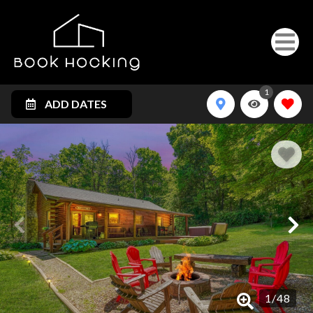
1
ADD DATES
1
/
48