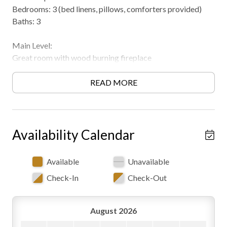
Bedrooms: 3 (bed linens, pillows, comforters provided)
Baths: 3
Main Level:
Great room with wood burning fireplace
(seasonal/available in Fall & Winter), couch and chair
seating, access to front and back covered porches, open to
READ MORE
dining space and kitchen area
Dining area
Full kitchen
Full bath (claw tub with shower head, toilet and vanity)
Availability Calendar
Private queen bedroom
Private king suite bedroom with full bath (shower, toilet
Available
Unavailable
and sink)
Check-In
Check-Out
Lower Level:
Rec room with electric fireplace, pool table, queen sleeper
August 2026
sofa, and walkout access.