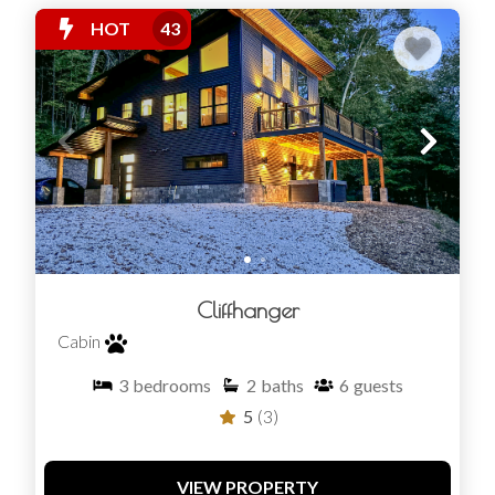
HOT
43
Cliffhanger
Cabin
3
bedrooms
2
baths
6
guests
5
(3)
VIEW PROPERTY