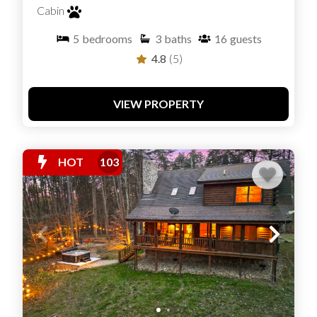
Cabin
5
bedrooms
3
baths
16
guests
4.8
(5)
VIEW PROPERTY
HOT
103