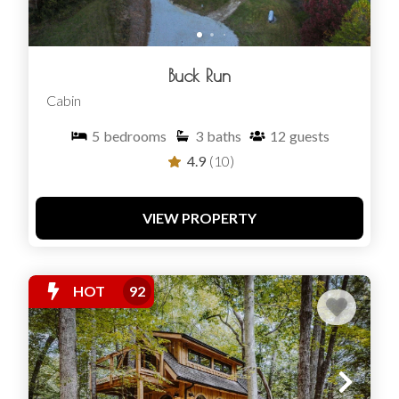
Buck Run
Cabin
5
bedrooms
3
baths
12
guests
4.9
(10)
VIEW PROPERTY
HOT
92