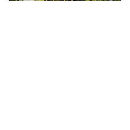
Chalet Getaway
3
bedrooms
2
baths
8
guests
VIEW PROPERTY
HOT
53