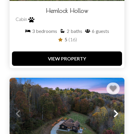
Hemlock Hollow
Cabin
3
bedrooms
2
baths
6
guests
5
(16)
VIEW PROPERTY