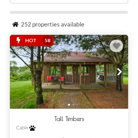
planning a romantic weekend, a family trip, or a group
retreat, there’s a spot out here that fits. You’ll find
everything from small, cozy setups to spacious
Hocking
252
properties available
Hills lodge rentals
where everyone can spread out.
HOT
58
Tall Timbers
Cabin