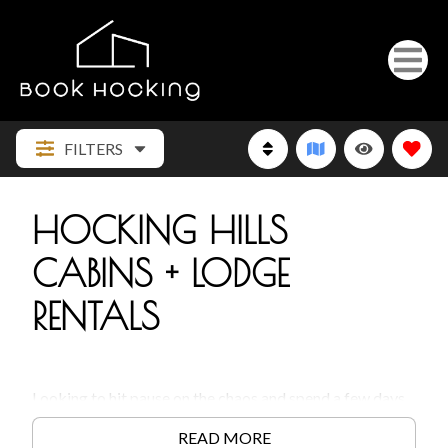
FILTERS
HOCKING HILLS
CABINS + LODGE
RENTALS
Looking to hit pause on the chaos and spend a few days
in the woods?
Hocking Hills cabins
are the kind of
READ MORE
getaway that actually lets you get away. Whether you’re