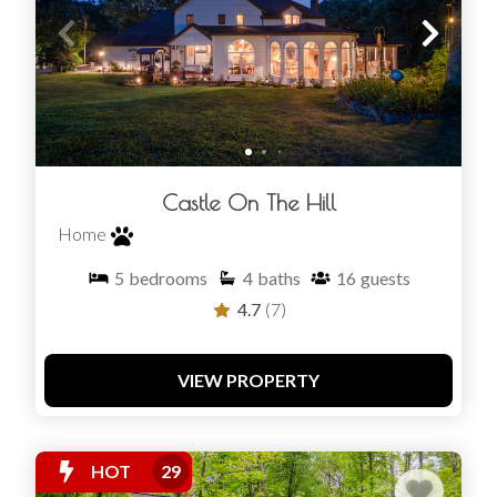
Castle On The Hill
Home
5
bedrooms
4
baths
16
guests
4.7
(7)
VIEW PROPERTY
HOT
29