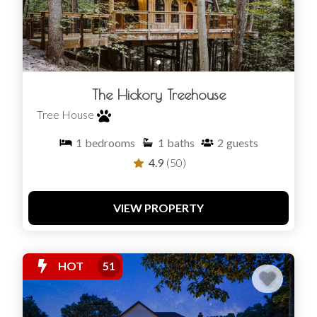
The Hickory Treehouse
Tree House
1
bedrooms
1
baths
2
guests
4.9
(50)
VIEW PROPERTY
HOT
51