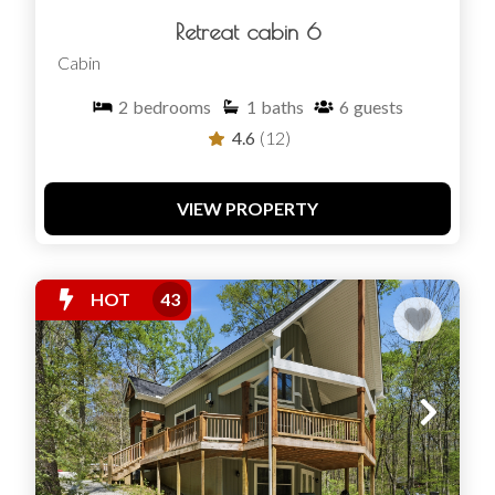
Retreat cabin 6
Cabin
2
bedrooms
1
baths
6
guests
4.6
(12)
VIEW PROPERTY
HOT
43