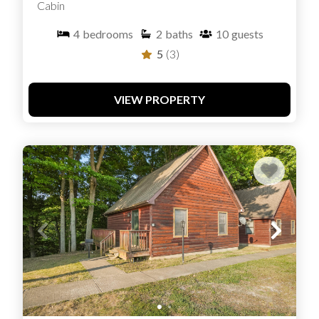
Cabin
4
bedrooms
2
baths
10
guests
5
(3)
VIEW PROPERTY