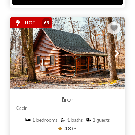
HOT
69
Birch
Cabin
1
bedrooms
1
baths
2
guests
4.8
(9)