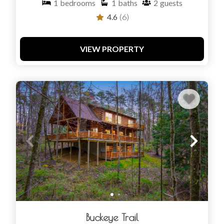
1
bedrooms
1
baths
2
guests
4.6
(6)
VIEW PROPERTY
Buckeye Trail