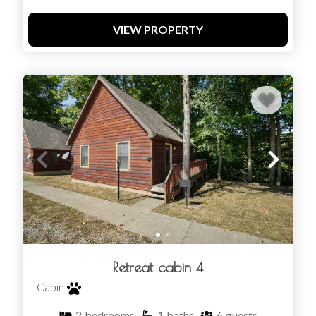
VIEW PROPERTY
Retreat cabin 4
Cabin
2
bedrooms
1
baths
6
guests