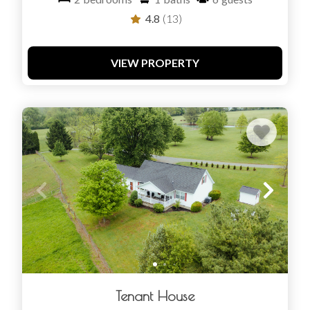
4.8
(13)
VIEW PROPERTY
Tenant House