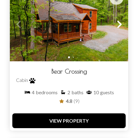
Bear Crossing
Cabin
4
bedrooms
2
baths
10
guests
4.8
(9)
VIEW PROPERTY