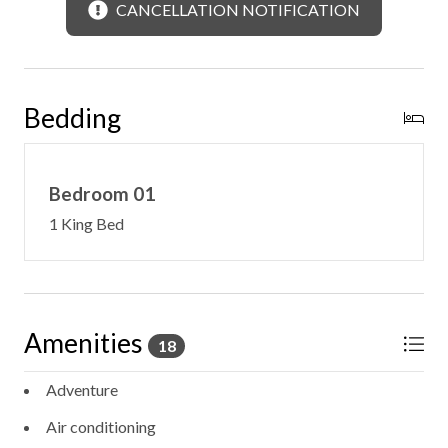
-10 Other Cabins Nearby, Part of the Wilder Collection
CANCELLATION NOTIFICATION
Bedding
Bedroom 01
1 King Bed
Amenities
18
Adventure
Air conditioning