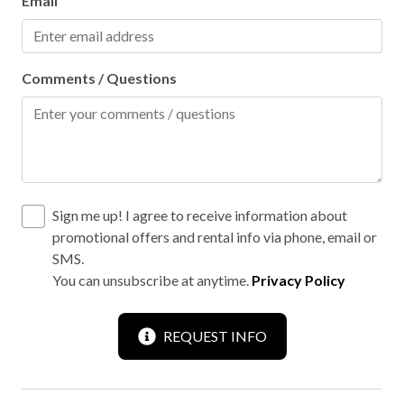
Email
Comments / Questions
Sign me up! I agree to receive information about
promotional offers and rental info via phone, email or
SMS.
You can unsubscribe at anytime.
Privacy Policy
REQUEST INFO