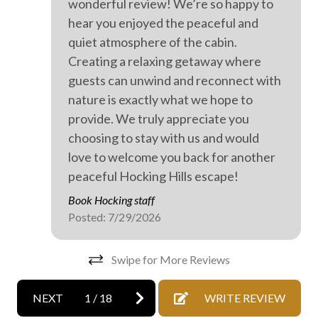
wonderful review! We’re so happy to
Private spa
Kak
hear you enjoyed the peaceful and
Walking
quiet atmosphere of the cabin.
Wood burning stove
Creating a relaxing getaway where
guests can unwind and reconnect with
Outdoor hot tub
nature is exactly what we hope to
provide. We truly appreciate you
choosing to stay with us and would
love to welcome you back for another
peaceful Hocking Hills escape!
Book Hocking staff
Posted: 7/29/2026
Swipe for More Reviews
NEXT
1
/
18
WRITE REVIEW