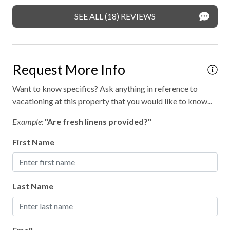
SEE ALL (18) REVIEWS
Request More Info
Want to know specifics? Ask anything in reference to
vacationing at this property that you would like to know...
Example:
"Are fresh linens provided?"
First Name
Last Name