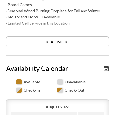
-Board Games
-Seasonal Wood Burning Fireplace for Fall and Winter
-No TV and No WiFi Available
-Limited Cell Service in this Location
Kitchen
READ MORE
-Fully Equipped
-Coffee and Tea Bar
-Full Size Appliances
-Refrigerator/Freezer
Availability Calendar
-Electric Glasstop Stove/Oven
-Microwave
Available
Unavailable
-Keurig Coffee Machine
Check-In
Check-Out
-Toaster
-Cooking Utensils
-Pots and Pan
August 2026
-Dishware/Glassware/Silverware Provided