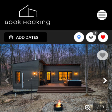
1
ADD DATES
1
/
23