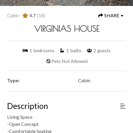
Cabin -
4.7
(18)
SHARE
VIRGINIAS HOUSE
1
bedrooms
1
baths
2
guests
Pets Not Allowed
Type:
Cabin
Description
Living Space
-Open Concept
-Comfortable Seating