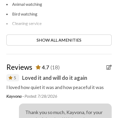
Animal watching
Bird watching
Cleaning service
Fireplace
SHOW ALL AMENITIES
Free parking
Heating
Heating - room controlled
Reviews
4.7
(18)
Hiking
Loved it and will do it again
5
Locally-organised tours and activities
I loved how quiet it was and how peaceful it was
Lov
On-site parking
add
Kayvona -
Posted: 7/28/2026
Outdoor fireplace or fire pit
rs
WiF
d
ext
Private parking
Thank you so much, Kayvona, for your
st